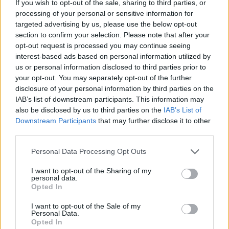
Hvis du ønsker at deltage aktivt i Forum og
If you wish to opt-out of the sale, sharing to third parties, or
deltage i diskussioner eller ønsker at starte dine
processing of your personal or sensitive information for
egne tråde, skal du først logge ind i spillet.
targeted advertising by us, please use the below opt-out
Venligst registrer dig, hvis du ikke allerede har en
section to confirm your selection. Please note that after your
konto. Vi ser frem til dit næste besøg i vores
opt-out request is processed you may continue seeing
Forum.
„Til spillet“
interest-based ads based on personal information utilized by
us or personal information disclosed to third parties prior to
Trådstatus:
Ikke åben for yderligere svar.
your opt-out. You may separately opt-out of the further
disclosure of your personal information by third parties on the
IAB’s list of downstream participants. This information may
MOD-Ara
also be disclosed by us to third parties on the
IAB’s List of
Board Administrator
Downstream Participants
that may further disclose it to other
Team Farmerama DA & NO
third parties.
Personal Data Processing Opt Outs
I want to opt-out of the Sharing of my
personal data.
Opted In
I want to opt-out of the Sale of my
Personal Data.
Opted In