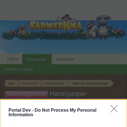
Hjem
Kalender
Forummer
Seneste indlæg
Hjem
Forummer
Hovedkvarter
Tekniske annonceringer
Høsthjælper
Bekendtgørelse
abonnement opgradering
Portal Dev -
Do Not Process My Personal
Information
Hej