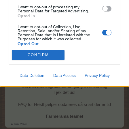
I want to opt-out of processing my
Personal Data for Targeted Advertising.
Opted In
I want to opt-out of Collection, Use,
Retention, Sale, and/or Sharing of my
Torsdag 4/6 kl. 14
Personal Data that Is Unrelated with the
Purposes for which it was collected.
Opted Out
Gode nyheder!
CONFIRM
Når der købes et høsthjælper abonnement,
får man nu også itemet Glad høster.
Itemets bonusser kan opgraderes
ved at købe flere abonnementer,
Data Deletion
Data Access
Privacy Policy
men vær opmærksom på
det kun kan opgraderes én gang hver 30. dag
Tjek det ud!
FAQ for Høsthjælper opdateres så snart der er tid
Farmerama teamet
4 Juni 2026