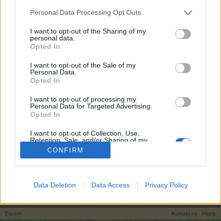
egne tråde, skal du først logge ind i spillet.
Personal Data Processing Opt Outs
Venligst registrer dig, hvis du ikke allerede har en
konto. Vi ser frem til dit næste besøg i vores
I want to opt-out of the Sharing of my
personal data.
Forum.
„Til spillet“
Opted In
Tags:
I want to opt-out of the Sale of my
Personal Data.
Opted In
I want to opt-out of processing my
Personal Data for Targeted Advertising.
Most Popular Tags
Opted In
#verdi #frukt
alle
annona
kaninstald
I want to opt-out of Collection, Use,
langsomt
lykkemønt
magiske kasser
Retention, Sale, and/or Sharing of my
midnatseg
midnatsfrugt
pizza fest
Personal Data that Is Unrelated with the
CONFIRM
Purposes for which it was collected.
skorpion avl
spilproblemer
sukkereple
Opted Out
ukrudt
venner
Data Deletion
Data Access
Privacy Policy
Hjem
Tags
Danish
Kontakt os
Hjælp