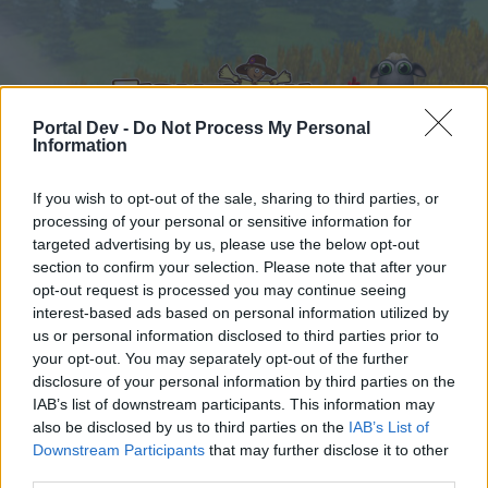
Portal Dev -
Do Not Process My Personal
Information
If you wish to opt-out of the sale, sharing to third parties, or
processing of your personal or sensitive information for
Hjem
Forummer
Kalender
targeted advertising by us, please use the below opt-out
section to confirm your selection. Please note that after your
opt-out request is processed you may continue seeing
interest-based ads based on personal information utilized by
Hjem
Tags
us or personal information disclosed to third parties prior to
Search Tags
your opt-out. You may separately opt-out of the further
disclosure of your personal information by third parties on the
IAB’s list of downstream participants. This information may
Hej
also be disclosed by us to third parties on the
IAB’s List of
Downstream Participants
that may further disclose it to other
Hvis du ønsker at deltage aktivt i Forum og
third parties.
deltage i diskussioner eller ønsker at starte dine