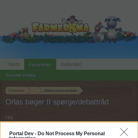
Hjem
Kalender
Forummer
Seneste indlæg
Forummer
...
Diskussionsområde
Orlas bøger II spørge/debattråd
Hej
Hvis du ønsker at deltage aktivt i Forum og
Portal Dev -
Do Not Process My Personal
deltage i diskussioner eller ønsker at starte dine