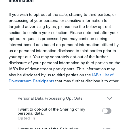
Information
egne tråde, skal du først logge ind i spillet.
Venligst registrer dig, hvis du ikke allerede har en
If you wish to opt-out of the sale, sharing to third parties, or
konto. Vi ser frem til dit næste besøg i vores
processing of your personal or sensitive information for
Forum.
„Til spillet“
targeted advertising by us, please use the below opt-out
section to confirm your selection. Please note that after your
opt-out request is processed you may continue seeing
MOD-Ara
Board Administrator
interest-based ads based on personal information utilized by
Team Farmerama DA & NO
us or personal information disclosed to third parties prior to
your opt-out. You may separately opt-out of the further
disclosure of your personal information by third parties on the
IAB’s list of downstream participants. This information may
also be disclosed by us to third parties on the
IAB’s List of
Downstream Participants
that may further disclose it to other
third parties.
Personal Data Processing Opt Outs
I want to opt-out of the Sharing of my
personal data.
Opted In
I want to opt-out of the Sale of my