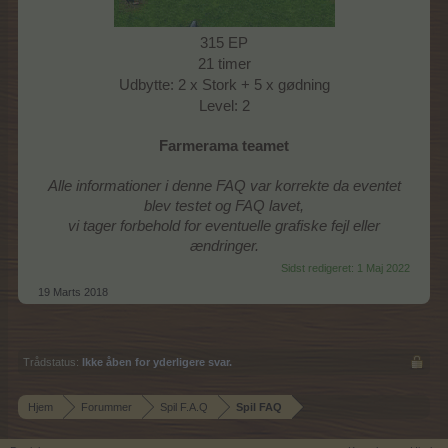
315 EP
21 timer
Udbytte: 2 x Stork + 5 x gødning
Level: 2
Farmerama teamet
Alle informationer i denne FAQ var korrekte da eventet
blev testet og FAQ lavet,
vi tager forbehold for eventuelle grafiske fejl eller
ændringer.
Sidst redigeret:
1 Maj 2022
19 Marts 2018
Trådstatus:
Ikke åben for yderligere svar.
Hjem
Forummer
Spil F.A.Q
Spil FAQ