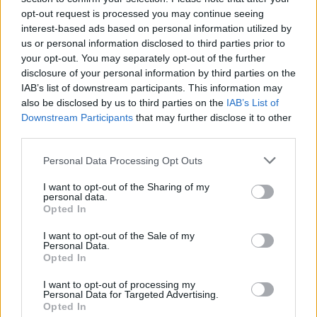
opt-out request is processed you may continue seeing
Basis, GUL og ORANGE stald
interest-based ads based on personal information utilized by
kan opnåes iaf Staldbyggere.
us or personal information disclosed to third parties prior to
your opt-out. You may separately opt-out of the further
Storkerede
disclosure of your personal information by third parties on the
IAB’s list of downstream participants. This information may
also be disclosed by us to third parties on the
IAB’s List of
Downstream Participants
that may further disclose it to other
third parties.
Personal Data Processing Opt Outs
I want to opt-out of the Sharing of my
personal data.
Opted In
95 EP
16 timer
I want to opt-out of the Sale of my
Personal Data.
Udbytte: 1 x Stork + 1 x gødning
Opted In
Level: 2
I want to opt-out of processing my
Storkerede I: Gul
Personal Data for Targeted Advertising.
Opted In