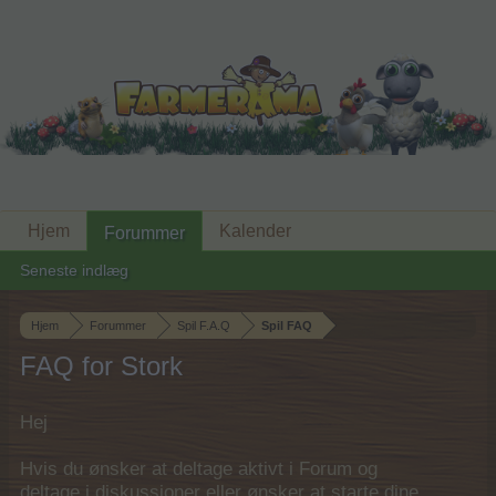
Hjem
Kalender
Forummer
Seneste indlæg
Hjem
Forummer
Spil F.A.Q
Spil FAQ
FAQ for Stork
Hej
Hvis du ønsker at deltage aktivt i Forum og
deltage i diskussioner eller ønsker at starte dine