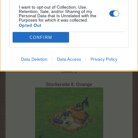
I want to opt-out of Collection, Use,
Retention, Sale, and/or Sharing of my
Personal Data that Is Unrelated with the
Purposes for which it was collected.
Opted Out
CONFIRM
105 EP
14 t. 30 min.
Data Deletion
Data Access
Privacy Policy
Udbytte: 1 x Stork + 3 x gødning
Level: 2
Storkerede II: Orange