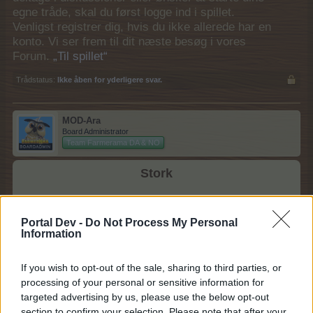
egne tråde, skal du først logge ind i spillet.
Venligst registrer dig, hvis du ikke allerede har en
konto. Vi ser frem til dit næste besøg i vores
Forum.
„Til spillet“
Trådstatus:
Ikke åben for yderligere svar.
MOD-Ara
Board Administrator
Team Farmerama DA & NO
Stork
Portal Dev -
Do Not Process My Personal
Information
Kategori: Fugl
Modværdi: 250
If you wish to opt-out of the sale, sharing to third parties, or
processing of your personal or sensitive information for
(foder billede)
targeted advertising by us, please use the below opt-out
Foder: 2 x Rabarber + 1 x Pære
section to confirm your selection. Please note that after your