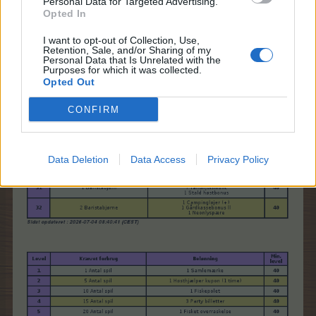
Personal Data for Targeted Advertising.
Opted In
I want to opt-out of Collection, Use,
Retention, Sale, and/or Sharing of my
Personal Data that Is Unrelated with the
Purposes for which it was collected.
Opted Out
CONFIRM
Data Deletion
Data Access
Privacy Policy