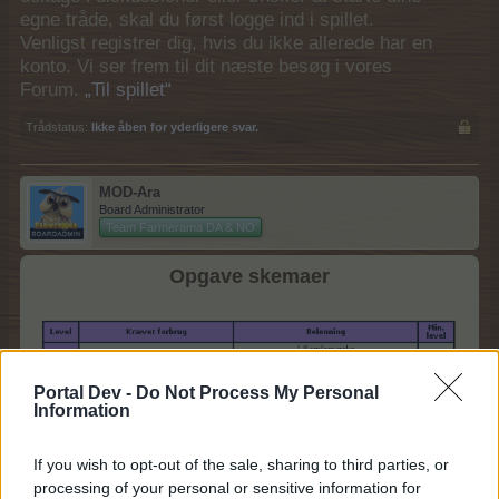
egne tråde, skal du først logge ind i spillet.
Venligst registrer dig, hvis du ikke allerede har en
konto. Vi ser frem til dit næste besøg i vores
Forum.
„Til spillet“
Trådstatus:
Ikke åben for yderligere svar.
MOD-Ara
Board Administrator
Team Farmerama DA & NO
Opgave skemaer
Portal Dev -
Do Not Process My Personal
Information
If you wish to opt-out of the sale, sharing to third parties, or
processing of your personal or sensitive information for