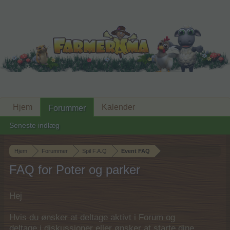
Hjem
Kalender
Forummer
Seneste indlæg
Hjem
Forummer
Spil F.A.Q
Event FAQ
FAQ for Poter og parker
Hej
Hvis du ønsker at deltage aktivt i Forum og
deltage i diskussioner eller ønsker at starte dine