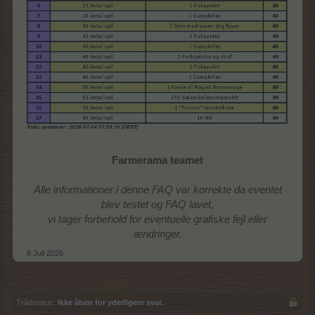
Farmerama teamet
Alle informationer i denne FAQ var korrekte da eventet
blev testet og FAQ lavet,
vi tager forbehold for eventuelle grafiske fejl eller
ændringer.
8 Juli 2026
Trådstatus:
Ikke åben for yderligere svar.