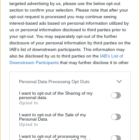
targeted advertising by us, please use the below opt-out
section to confirm your selection. Please note that after your
opt-out request is processed you may continue seeing
interest-based ads based on personal information utilized by
us or personal information disclosed to third parties prior to
your opt-out. You may separately opt-out of the further
disclosure of your personal information by third parties on the
IAB’s list of downstream participants. This information may
also be disclosed by us to third parties on the
IAB’s List of
Downstream Participants
that may further disclose it to other
third parties.
Personal Data Processing Opt Outs
I want to opt-out of the Sharing of my
personal data.
Opted In
I want to opt-out of the Sale of my
Personal Data.
Opted In
I want to opt-out of processing my