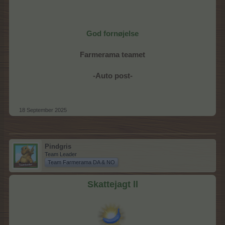
God fornøjelse
Farmerama teamet
-Auto post-
18 September 2025
Pindgris
Team Leader
Team Farmerama DA & NO
Skattejagt ll