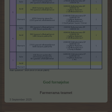
God fornøjelse
Farmerama teamet
3 September 2025