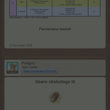
Farmerama teamet
12 November 2025
Pindgris
Team Leader
Team Farmerama DA & NO
Skøre skoledage III