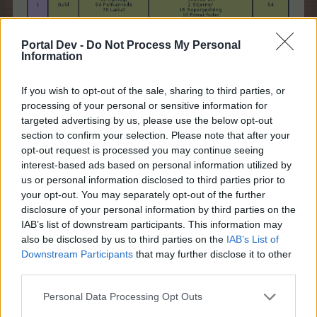
Portal Dev -
Do Not Process My Personal
Information
If you wish to opt-out of the sale, sharing to third parties, or
processing of your personal or sensitive information for
targeted advertising by us, please use the below opt-out
section to confirm your selection. Please note that after your
opt-out request is processed you may continue seeing
interest-based ads based on personal information utilized by
us or personal information disclosed to third parties prior to
your opt-out. You may separately opt-out of the further
disclosure of your personal information by third parties on the
IAB’s list of downstream participants. This information may
also be disclosed by us to third parties on the
IAB’s List of
Downstream Participants
that may further disclose it to other
third parties.
Personal Data Processing Opt Outs