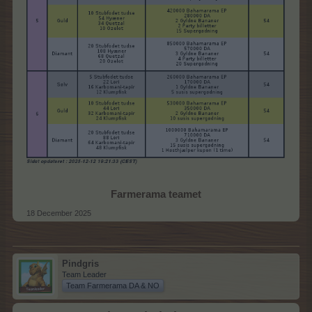
Farmerama teamet
18 December 2025
Pindgris
Team Leader
Team Farmerama DA & NO