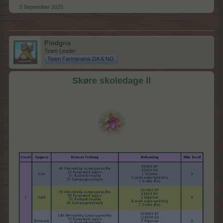
3 September 2025
Pindgris
Team Leader
Team Farmerama DA & NO
Skøre skoledage ll