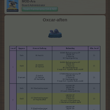
MOD-Ara
Board Administrator
Team Farmerama DA & NO
Oxcar-aften