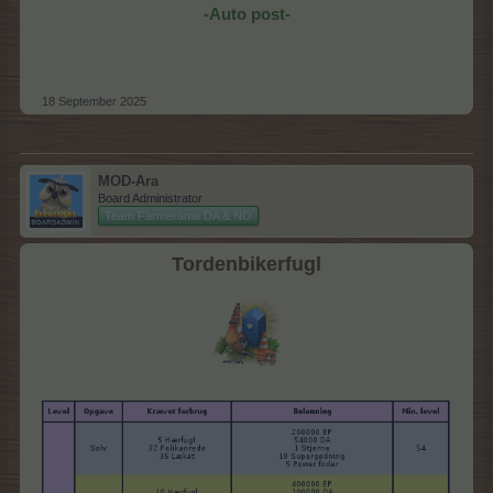
-Auto post-
18 September 2025
MOD-Ara
Board Administrator
Team Farmerama DA & NO
Tordenbikerfugl