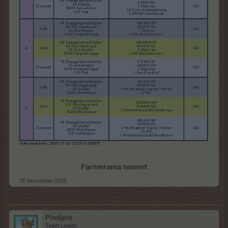
Farmerama teamet
25 November 2025
Pindgris
Team Leader