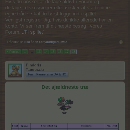
Hvis du ønsker at deltage aktivt i Forum og
deltage i diskussioner eller ønsker at starte dine
egne tråde, skal du først logge ind i spillet.
Venligst registrer dig, hvis du ikke allerede har en
konto. Vi ser frem til dit næste besøg i vores
Forum.
„Til spillet“
Trådstatus:
Ikke åben for yderligere svar.
< Forrige
1
←
13
14
15
16
17
18
Pindgris
Team Leader
Team Farmerama DA & NO
Det sjældneste træ