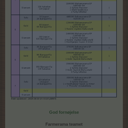
God fornøjelse
Farmerama teamet