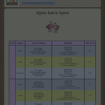
Team Farmerama DA & NO
Hjem kære hjem