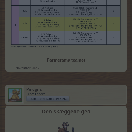
Farmerama teamet
17 November 2025
Pindgris
Team Leader
Team Farmerama DA & NO
Den skæggede ged