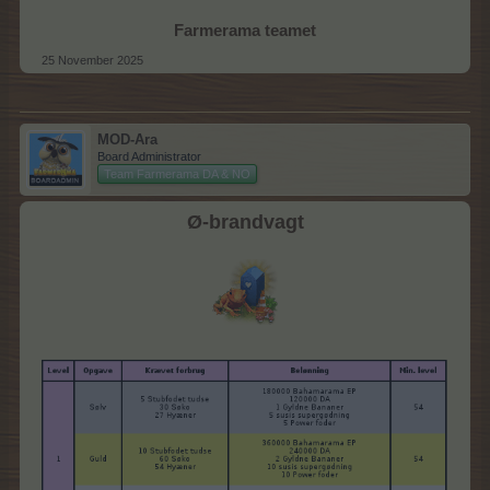
Farmerama teamet
25 November 2025
MOD-Ara
Board Administrator
Team Farmerama DA & NO
Ø-brandvagt