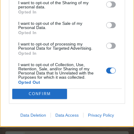
I want to opt-out of the Sharing of my
personal data.
Opted In
I want to opt-out of the Sale of my
Personal Data.
Opted In
I want to opt-out of processing my
Personal Data for Targeted Advertising.
Opted In
I want to opt-out of Collection, Use,
Retention, Sale, and/or Sharing of my
Personal Data that Is Unrelated with the
Purposes for which it was collected.
Opted Out
God fornøjelse
CONFIRM
Farmerama teamet
17 Oktober 2025
Data Deletion
Data Access
Privacy Policy