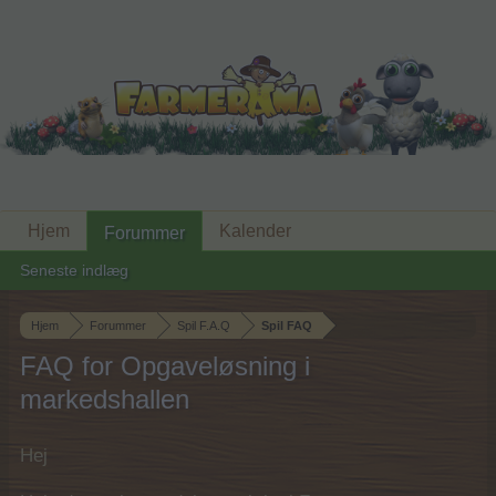
Hjem
Kalender
Forummer
Seneste indlæg
Hjem
Forummer
Spil F.A.Q
Spil FAQ
FAQ for Opgaveløsning i
markedshallen
Hej