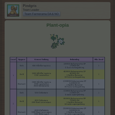
Pindgris
Team Leader
Team Farmerama DA & NO
Plant-opia