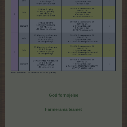
God fornøjelse
Farmerama teamet