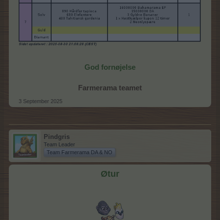
God fornøjelse
Farmerama teamet
3 September 2025
Pindgris
Team Leader
Team Farmerama DA & NO
Øtur