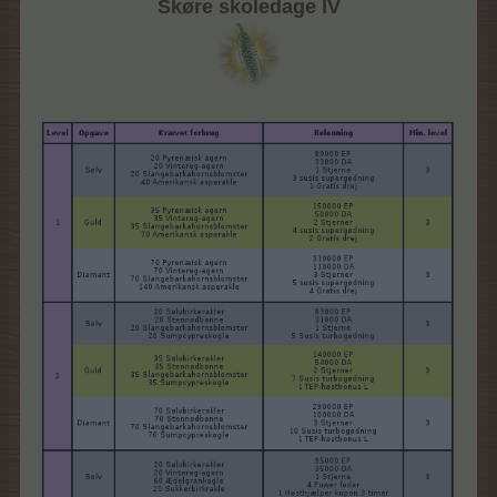
Skøre skoledage IV