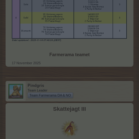
Farmerama teamet
17 November 2025
Pindgris
Team Leader
Team Farmerama DA & NO
Skattejagt III