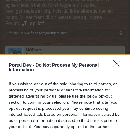
egne tråde, skal du først logge ind i spillet.
Venligst registrer dig, hvis du ikke allerede har en
konto. Vi ser frem til dit næste besøg i vores
Forum.
„Til spillet“
Trådstatus:
Ikke åben for yderligere svar.
MOD-Ara
Board Administrator
Team Farmerama DA & NO
Portal Dev -
Do Not Process My Personal
Information
Kolibri
If you wish to opt-out of the sale, sharing to third parties, or
processing of your personal or sensitive information for
Kategori: Fugl
targeted advertising by us, please use the below opt-out
Modværdi: 2.256
section to confirm your selection. Please note that after your
Foder: 8 x orkidé + 4 x hibiskus + 3 x jovellana
opt-out request is processed you may continue seeing
interest-based ads based on personal information utilized by
Kolibrirede er fra event
us or personal information disclosed to third parties prior to
your opt-out. You may separately opt-out of the further