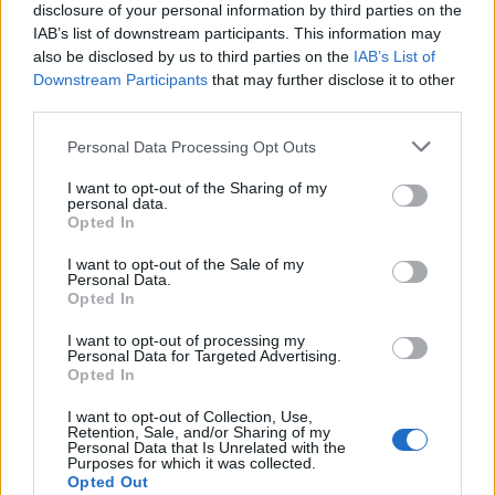
Kolibrirede
disclosure of your personal information by third parties on the
IAB’s list of downstream participants. This information may
also be disclosed by us to third parties on the
IAB’s List of
Downstream Participants
that may further disclose it to other
third parties.
Personal Data Processing Opt Outs
I want to opt-out of the Sharing of my
personal data.
160 TEP / 12 timer
Opted In
Udbytte: 1 x kolibri + 3 x gødning
Baha level 1
I want to opt-out of the Sale of my
Personal Data.
Opted In
Kolibrirede II: Orange
I want to opt-out of processing my
Personal Data for Targeted Advertising.
Opted In
I want to opt-out of Collection, Use,
Retention, Sale, and/or Sharing of my
Personal Data that Is Unrelated with the
Purposes for which it was collected.
Opted Out