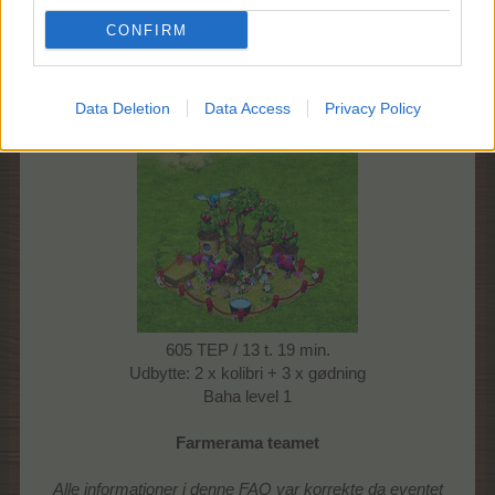
605 TEP
CONFIRM
13 t. 15 min.
udbytte: 2 x kolibri + 4 x gødning
Baha level 1
Data Deletion
Data Access
Privacy Policy
Kolibrirede III: Rød
605 TEP / 13 t. 19 min.
Udbytte: 2 x kolibri + 3 x gødning
Baha level 1
Farmerama teamet
Alle informationer i denne FAQ var korrekte da eventet