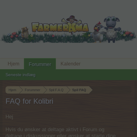
Hjem
Kalender
Forummer
Seneste indlæg
Hjem
Forummer
Spil F.A.Q
Spil FAQ
FAQ for Kolibri
Hej
Hvis du ønsker at deltage aktivt i Forum og
deltage i diskussioner eller ønsker at starte dine