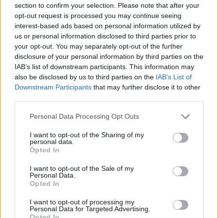
Hvis du ønsker at deltage aktivt i Forum og
section to confirm your selection. Please note that after your
deltage i diskussioner eller ønsker at starte dine
opt-out request is processed you may continue seeing
egne tråde, skal du først logge ind i spillet.
interest-based ads based on personal information utilized by
Venligst registrer dig, hvis du ikke allerede har en
us or personal information disclosed to third parties prior to
konto. Vi ser frem til dit næste besøg i vores
your opt-out. You may separately opt-out of the further
Forum.
„Til spillet“
disclosure of your personal information by third parties on the
IAB’s list of downstream participants. This information may
Tråd:
Vikingesaga spørge/debattråd
also be disclosed by us to third parties on the
IAB’s List of
Letmatrosen
8 November 2024
Downstream Participants
that may further disclose it to other
Padavan
, Mand
third parties.
Beskeder:
172
Synes godt om modtaget:
55
Trofæ point:
190
Personal Data Processing Opt Outs
Tovepigen
8 November 2024
Forum hertug
I want to opt-out of the Sharing of my
Beskeder:
724
Synes godt om modtaget:
291
Trofæ point:
750
personal data.
Opted In
benadk
8 November 2024
I want to opt-out of the Sale of my
Kommende forfatter
, Kvinde
Personal Data.
Beskeder:
46
Synes godt om modtaget:
7
Trofæ point:
70
Opted In
Migmig63
7 November 2024
I want to opt-out of processing my
Personal Data for Targeted Advertising.
Forumnoob
Beskeder:
3
Synes godt om modtaget:
2
Trofæ point:
10
Opted In