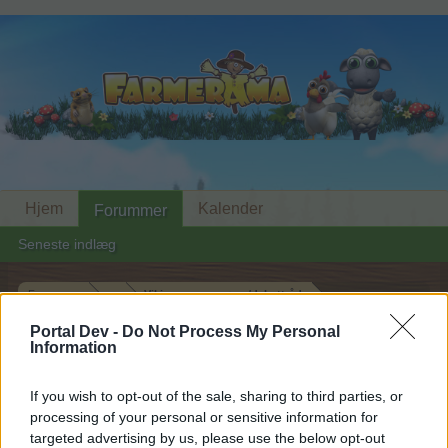
Hjem
Kalender
Forummer
Seneste indlæg
Forummer
...
Vikingesaga spørge/debattråd
Medlemmer der synes godt om besked
Portal Dev -
Do Not Process My Personal
Information
#17
If you wish to opt-out of the sale, sharing to third parties, or
Hej
processing of your personal or sensitive information for
targeted advertising by us, please use the below opt-out