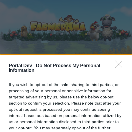
Hjem
Kalender
Forummer
Portal Dev -
Do Not Process My Personal
Information
Seneste indlæg
If you wish to opt-out of the sale, sharing to third parties, or
Forummer
...
Mellem himmel & jord
Tråd til 1.April/virus
processing of your personal or sensitive information for
Medlemmer der synes godt om besked
targeted advertising by us, please use the below opt-out
section to confirm your selection. Please note that after your
#5
opt-out request is processed you may continue seeing
interest-based ads based on personal information utilized by
Hej
us or personal information disclosed to third parties prior to
your opt-out. You may separately opt-out of the further