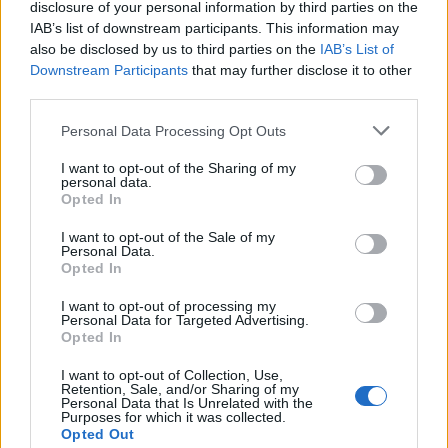
Hvis du ønsker at deltage aktivt i Forum og
disclosure of your personal information by third parties on the
deltage i diskussioner eller ønsker at starte dine
IAB’s list of downstream participants. This information may
egne tråde, skal du først logge ind i spillet.
also be disclosed by us to third parties on the
IAB’s List of
Venligst registrer dig, hvis du ikke allerede har en
Downstream Participants
that may further disclose it to other
konto. Vi ser frem til dit næste besøg i vores
third parties.
Forum.
„Til spillet“
Personal Data Processing Opt Outs
Tråd:
Tråd til 1.April/virus
I want to opt-out of the Sharing of my
MOD-Ara
3 April 2020
personal data.
Opted In
Board Administrator
Beskeder:
28,172
Synes godt om modtaget:
1,177
Trofæ point:
6,016
I want to opt-out of the Sale of my
Personal Data.
tika
1 April 2020
Opted In
Forum prof
Beskeder:
270
Synes godt om modtaget:
117
Trofæ point:
280
I want to opt-out of processing my
Personal Data for Targeted Advertising.
Opted In
vildtsogaard
1 April 2020
Forum prof
I want to opt-out of Collection, Use,
Beskeder:
261
Synes godt om modtaget:
51
Trofæ point:
280
Retention, Sale, and/or Sharing of my
Personal Data that Is Unrelated with the
Purposes for which it was collected.
Pindgris
1 April 2020
Opted Out
Team Leader