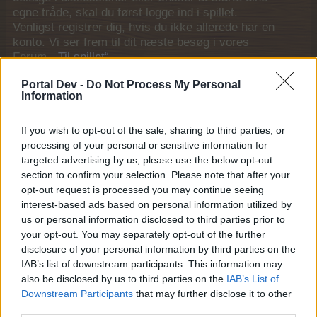
egne tråde, skal du først logge ind i spillet.
Venligst registrer dig, hvis du ikke allerede har en
konto. Vi ser frem til dit næste besøg i vores
Forum.
„Til spillet“
Generelle links
Portal Dev -
Do Not Process My Personal
Information
Hjem
If you wish to opt-out of the sale, sharing to third parties, or
Forummer
processing of your personal or sensitive information for
Nævneværdige medlemmer
targeted advertising by us, please use the below opt-out
Seneste aktivitet
section to confirm your selection. Please note that after your
opt-out request is processed you may continue seeing
Log ind eller registrer dig
interest-based ads based on personal information utilized by
Hjælp
us or personal information disclosed to third parties prior to
your opt-out. You may separately opt-out of the further
Forum liste
disclosure of your personal information by third parties on the
IAB’s list of downstream participants. This information may
Regler og vilkår
also be disclosed by us to third parties on the
IAB’s List of
Downstream Participants
that may further disclose it to other
Regler og vilkår (DA)
third parties.