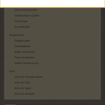
Spil feedback
Diskussionsområde
Opdateringer og ideer
Forum lege
Krystalkuglen
Brugerforum
Hyggekrogen
Mediebibliotek
Spiller introduktion
Team introduktion
Mellem himmel & jord
Arkiv
Arkiv for Hovedkvarteret
Arkiv for FAQ
Arkiv for hjælp
Arkiv for alt andet