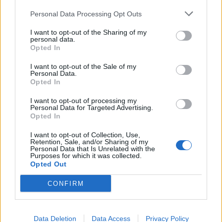
Hovedkvarter
Officielle annonceringer
Personal Data Processing Opt Outs
Tekniske annonceringer
I want to opt-out of the Sharing of my
Event annonceringer
personal data.
Opted In
Udviklerblog
Spil F.A.Q
I want to opt-out of the Sale of my
Personal Data.
Index / beskrivelser
Opted In
Spil FAQ
I want to opt-out of processing my
Event FAQ
Personal Data for Targeted Advertising.
Teknisk FAQ
Opted In
Betalings F.A.Q
I want to opt-out of Collection, Use,
Retention, Sale, and/or Sharing of my
Hjælp
Personal Data that Is Unrelated with the
Generelle spilproblemer
Purposes for which it was collected.
Opted Out
Tekniske spilproblemer
Hjælp til spillet
CONFIRM
Spilrelateret brugerforum
Venner, naboer og buddies søgning
Data Deletion
Data Access
Privacy Policy
Officielle forum konkurrencer