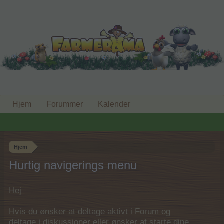
Hjem
Forummer
Kalender
Hjem
Hurtig navigerings menu
Hej
Hvis du ønsker at deltage aktivt i Forum og
deltage i diskussioner eller ønsker at starte dine