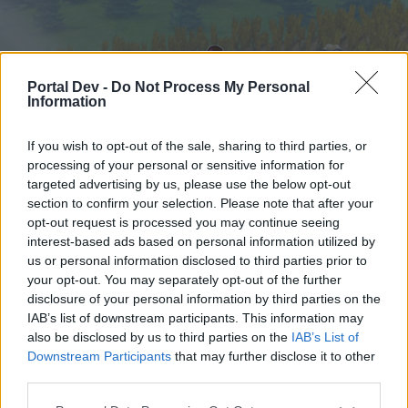
Portal Dev -
Do Not Process My Personal
Information
If you wish to opt-out of the sale, sharing to third parties, or
processing of your personal or sensitive information for
targeted advertising by us, please use the below opt-out
Hjem
Kalender
Forummer
section to confirm your selection. Please note that after your
opt-out request is processed you may continue seeing
Seneste indlæg
interest-based ads based on personal information utilized by
us or personal information disclosed to third parties prior to
Hjem
Forummer
Brugerforum
your opt-out. You may separately opt-out of the further
Team introduktion
disclosure of your personal information by third parties on the
IAB’s list of downstream participants. This information may
also be disclosed by us to third parties on the
IAB’s List of
Hej
Downstream Participants
that may further disclose it to other
third parties.
Hvis du ønsker at deltage aktivt i Forum og
deltage i diskussioner eller ønsker at starte dine