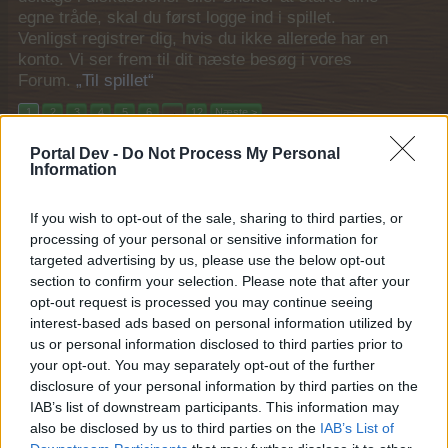
egne tråde, skal du først logge ind i spillet.
Venligst registrer dig, hvis du ikke allerede har en
konto. Vi ser frem til dit næste besøg i vores
Forum.
„Til spillet“
1
2
3
4
5
6
→
12
Næste >
Portal Dev -
Do Not Process My Personal
Titel ↓
Sidste besked
Information
FAQ Oversigt Mystiske Stiklinger Udgaver
MOD-Shaman
19 Oktober 2017
If you wish to opt-out of the sale, sharing to third parties, or
Svar:
2
processing of your personal or sensitive information for
FAQ Oversigt Mystisk Staldbygger Udgaver
MOD-Shaman
targeted advertising by us, please use the below opt-out
2 Maj 2016
Svar:
1
section to confirm your selection. Please note that after your
FAQ liste for Nabo/buddy gaver i Farmerama
opt-out request is processed you may continue seeing
Pindgris
interest-based ads based on personal information utilized by
27 December 2013
Svar:
0
us or personal information disclosed to third parties prior to
FAQ for Ørn
your opt-out. You may separately opt-out of the further
MOD-Ara
26 November 2016
disclosure of your personal information by third parties on the
Svar:
0
IAB’s list of downstream participants. This information may
FAQ for Æsel
MOD-Ara
also be disclosed by us to third parties on the
IAB’s List of
26 Oktober 2014
Svar:
3