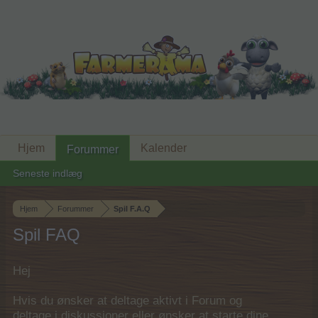
Hjem
Kalender
Forummer
Seneste indlæg
Hjem
Forummer
Spil F.A.Q
Spil FAQ
Hej
Hvis du ønsker at deltage aktivt i Forum og
deltage i diskussioner eller ønsker at starte dine