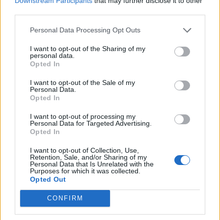
Downstream Participants
that may further disclose it to other
FAQ for Ænder
third parties.
Pindgris
27 December 2013
Svar:
3
Personal Data Processing Opt Outs
FAQ for Zombiefår
MOD-Ara
I want to opt-out of the Sharing of my
19 Oktober 2022
Svar:
3
personal data.
FAQ for Zebra
Opted In
MOD-Ara
9 Januar 2019
Svar:
0
I want to opt-out of the Sale of my
Personal Data.
FAQ for Yakokse
Opted In
MOD-Ara
12 Marts 2018
Svar:
0
I want to opt-out of processing my
FAQ for Wendigo
Personal Data for Targeted Advertising.
MOD-Ara
Opted In
19 Oktober 2022
Svar:
0
FAQ for Væsel
I want to opt-out of Collection, Use,
MOD-Ara
Retention, Sale, and/or Sharing of my
12 Maj 2022
Svar:
0
Personal Data that Is Unrelated with the
Purposes for which it was collected.
FAQ for Vombat
Opted Out
MOD-Ara
27 Juli 2022
Svar:
0
CONFIRM
FAQ for Vaskebjørn
MOD-Ara
18 April 2023
Svar:
3