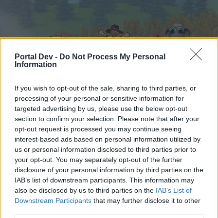
Portal Dev -
Do Not Process My Personal
Information
If you wish to opt-out of the sale, sharing to third parties, or
processing of your personal or sensitive information for
Hjem
Kalender
Forummer
targeted advertising by us, please use the below opt-out
Seneste indlæg
section to confirm your selection. Please note that after your
opt-out request is processed you may continue seeing
interest-based ads based on personal information utilized by
Hjem
Forummer
Spilrelateret brugerforum
us or personal information disclosed to third parties prior to
Officielle forum konkurrencer
your opt-out. You may separately opt-out of the further
disclosure of your personal information by third parties on the
IAB’s list of downstream participants. This information may
Hej
also be disclosed by us to third parties on the
IAB’s List of
Downstream Participants
that may further disclose it to other
Hvis du ønsker at deltage aktivt i Forum og
third parties.
deltage i diskussioner eller ønsker at starte dine