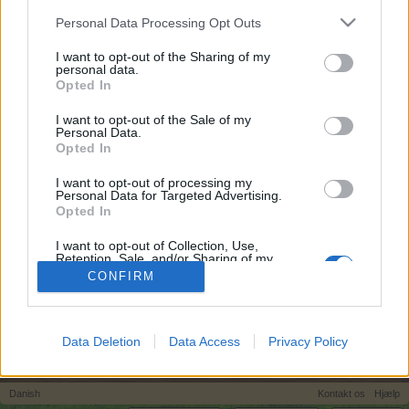
egne tråde, skal du først logge ind i spillet.
Personal Data Processing Opt Outs
Venligst registrer dig, hvis du ikke allerede har en
konto. Vi ser frem til dit næste besøg i vores
I want to opt-out of the Sharing of my
personal data.
Forum.
„Til spillet“
Opted In
I want to opt-out of the Sale of my
Titel
Sidste besked
Personal Data.
Konkurrence regler
Opted In
MOD-Ara
26 November 2013
Svar:
1
I want to opt-out of processing my
Personal Data for Targeted Advertising.
Permanent forum konkurrrence
Konkurrence
Opted In
(Markedshal)
MOD-Ara
I want to opt-out of Collection, Use,
6 August 2022
Svar:
2
Retention, Sale, and/or Sharing of my
Viser tråde 1 til 1 af 1
Personal Data that Is Unrelated with the
CONFIRM
Purposes for which it was collected.
Trådvisnings indstillinger
Opted Out
(Du skal logge ind eller registrere dig for at kunne poste her.)
Data Deletion
Data Access
Privacy Policy
Hjem
Forummer
Spilrelateret brugerforum
Danish
Kontakt os
Hjælp