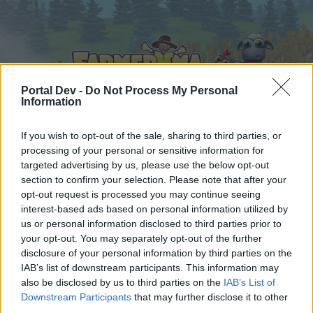
Portal Dev -
Do Not Process My Personal
Information
If you wish to opt-out of the sale, sharing to third parties, or
Hjem
Kalender
Forummer
processing of your personal or sensitive information for
targeted advertising by us, please use the below opt-out
Seneste indlæg
section to confirm your selection. Please note that after your
opt-out request is processed you may continue seeing
Hjem
Forummer
Brugerforum
interest-based ads based on personal information utilized by
us or personal information disclosed to third parties prior to
Mediebibliotek
your opt-out. You may separately opt-out of the further
disclosure of your personal information by third parties on the
Hej
IAB’s list of downstream participants. This information may
also be disclosed by us to third parties on the
IAB’s List of
Hvis du ønsker at deltage aktivt i Forum og
Downstream Participants
that may further disclose it to other
deltage i diskussioner eller ønsker at starte dine
third parties.