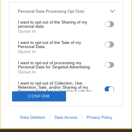
egne tråde, skal du først logge ind i spillet.
Venligst registrer dig, hvis du ikke allerede har en
Personal Data Processing Opt Outs
konto. Vi ser frem til dit næste besøg i vores
I want to opt-out of the Sharing of my
Forum.
„Til spillet“
personal data.
Opted In
Titel
Sidste besked ↓
I want to opt-out of the Sale of my
Personal Data.
Farmerama wallpapers
Opted In
MOD-Ara
...
2
3
30 Januar 2025
Svar:
51
I want to opt-out of processing my
Farmerama TV-spot
Personal Data for Targeted Advertising.
MOD-Ara
Opted In
17 December 2015
Svar:
0
SketchFab
I want to opt-out of Collection, Use,
MOD-Shaman
Retention, Sale, and/or Sharing of my
3 December 2015
Svar:
1
Personal Data that Is Unrelated with the
Purposes for which it was collected.
CONFIRM
Viser tråde 1 til 3 af 3
Opted Out
Trådvisnings indstillinger
(Du skal logge ind eller registrere dig for at kunne poste her.)
Data Deletion
Data Access
Privacy Policy
Hjem
Forummer
Brugerforum