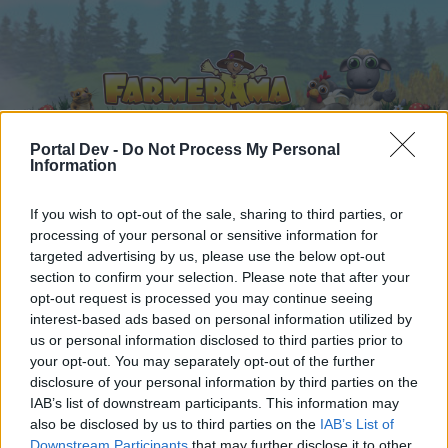
Portal Dev -
Do Not Process My Personal
Information
Hjem
Kalender
Forummer
If you wish to opt-out of the sale, sharing to third parties, or
processing of your personal or sensitive information for
Seneste indlæg
targeted advertising by us, please use the below opt-out
section to confirm your selection. Please note that after your
Hjem
Forummer
Spilrelateret brugerforum
opt-out request is processed you may continue seeing
interest-based ads based on personal information utilized by
Krystalkuglen
us or personal information disclosed to third parties prior to
your opt-out. You may separately opt-out of the further
Hej
disclosure of your personal information by third parties on the
IAB’s list of downstream participants. This information may
Hvis du ønsker at deltage aktivt i Forum og
also be disclosed by us to third parties on the
IAB’s List of
deltage i diskussioner eller ønsker at starte dine
Downstream Participants
that may further disclose it to other