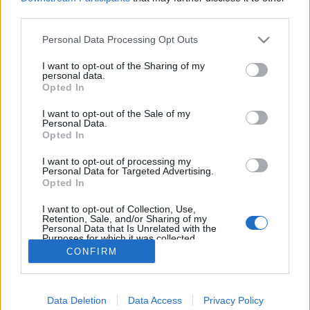
egne tråde, skal du først logge ind i spillet.
third parties.
Venligst registrer dig, hvis du ikke allerede har en
Personal Data Processing Opt Outs
konto. Vi ser frem til dit næste besøg i vores
Forum.
„Til spillet“
I want to opt-out of the Sharing of my
personal data.
Opted In
Titel
Sidste besked
Kalender Smugkig.
I want to opt-out of the Sale of my
Personal Data.
MOD-Ara
Opted In
10 April 2026
Svar:
16
Guide til brug af Krystalkuglen
I want to opt-out of processing my
Pindgris
Personal Data for Targeted Advertising.
28 August 2017
Svar:
0
Opted In
Officielle Farmerama fansider
MOD-Ara
I want to opt-out of Collection, Use,
7 Januar 2014
Svar:
0
Retention, Sale, and/or Sharing of my
Personal Data that Is Unrelated with the
Krystalkuglen - Den Farmeranske rygtesmedje
Purposes for which it was collected.
MOD-Shaman
...
35
36
37
Opted Out
8 Juni 2023
CONFIRM
Svar:
722
Viser tråde 1 til 1 af 1
Trådvisnings indstillinger
Data Deletion
Data Access
Privacy Policy
(Du skal logge ind eller registrere dig for at kunne poste her.)