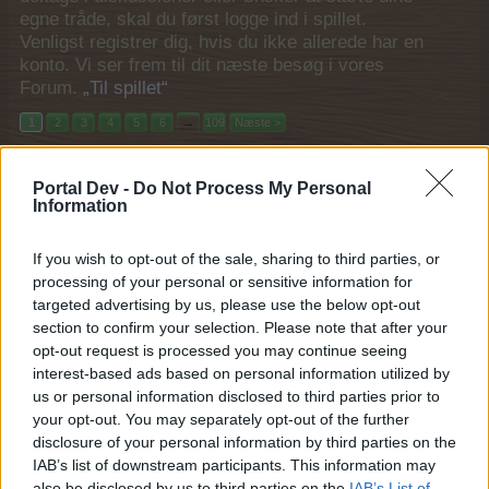
egne tråde, skal du først logge ind i spillet.
Venligst registrer dig, hvis du ikke allerede har en
konto. Vi ser frem til dit næste besøg i vores
Forum.
„Til spillet“
1
2
3
4
5
6
→
109
Næste >
Titel
Sidste besked
Portal Dev -
Do Not Process My Personal
Godt nytår
Bekendtgørelse
Information
Pindgris
30 December 2025
Svar:
0
If you wish to opt-out of the sale, sharing to third parties, or
Nytår 2026 community gave
Bekendtgørelse
processing of your personal or sensitive information for
MOD-Ara
30 December 2025
Svar:
0
targeted advertising by us, please use the below opt-out
Happy rabatdag (2025)
section to confirm your selection. Please note that after your
Mini event
MOD-Ara
...
2
opt-out request is processed you may continue seeing
29 December 2025
Svar:
23
interest-based ads based on personal information utilized by
Babyboom (2025)
Mini event
us or personal information disclosed to third parties prior to
Pindgris
...
2
3
your opt-out. You may separately opt-out of the further
29 December 2025
Svar:
47
disclosure of your personal information by third parties on the
Mega powerfoder tilbud (2025)
Mini event
IAB’s list of downstream participants. This information may
MOD-Ara
29 December 2025
also be disclosed by us to third parties on the
IAB’s List of
Svar:
1