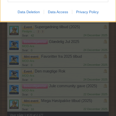
Pindgris
...
2
24 December 2025
Svar:
24
Data Deletion
Data Access
Privacy Policy
Susis supergødning tilbud (2025)
Mini event
Pindgris
...
2
3
24 December 2025
Svar:
42
Supergødning tilbud (2025)
Event
Pindgris
...
2
3
24 December 2025
Svar:
42
Glædelig Jul 2025
Bekendtgørelse
MOD-Ara
24 December 2025
Svar:
0
Favoritter fra 2025 tilbud
Mini event
MOD-Ara
24 December 2025
Svar:
0
Den mægtige Rok
Event
MOD-Ara
24 December 2025
Svar:
0
Jule community gave (2025)
Bekendtgørelse
MOD-Ara
22 December 2025
Svar:
0
Mega Høstpakke tilbud (2025)
Mini event
Pindgris
22 December 2025
Svar:
10
Viser tråde 1 til 20 af 2,177