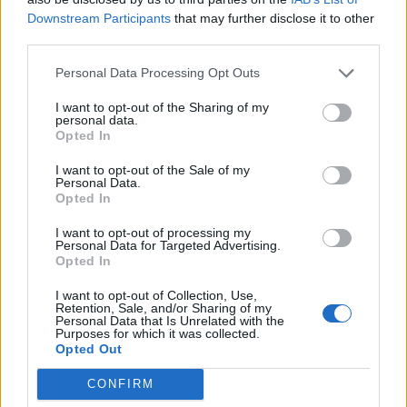
Downstream Participants
that may further disclose it to other
Partybillet tilbud (2025)
Mini event
Pindgris
third parties.
...
2
3
29 December 2025
Svar:
45
Høsthjælper abonnement tilbud
Personal Data Processing Opt Outs
Mini event
(2025)
Pindgris
...
2
I want to opt-out of the Sharing of my
24 December 2025
Svar:
24
personal data.
Opted In
Happy Produktionsstald dag (2025)
Mini event
Pindgris
...
2
I want to opt-out of the Sale of my
24 December 2025
Svar:
22
Personal Data.
Fuldmåne (2025)
Mini event
Opted In
Pindgris
24 December 2025
Svar:
11
I want to opt-out of processing my
Mega EP dag (2025)
Mini event
Personal Data for Targeted Advertising.
Pindgris
Opted In
...
2
24 December 2025
Svar:
25
Afgrødesynkronisering tilbud (2025)
I want to opt-out of Collection, Use,
Mini event
Retention, Sale, and/or Sharing of my
MOD-Ara
Personal Data that Is Unrelated with the
24 December 2025
Svar:
7
Purposes for which it was collected.
Foræring, salg og bytte (2025)
Event
Opted Out
Pindgris
29 December 2025
Svar:
6
CONFIRM
Happy høstdag (2025)
Mini event