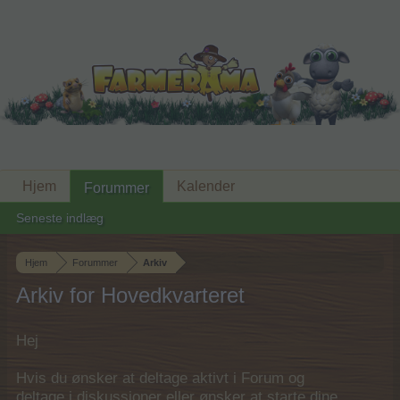
Hjem
Kalender
Forummer
Seneste indlæg
Hjem
Forummer
Arkiv
Arkiv for Hovedkvarteret
Hej
Hvis du ønsker at deltage aktivt i Forum og
deltage i diskussioner eller ønsker at starte dine