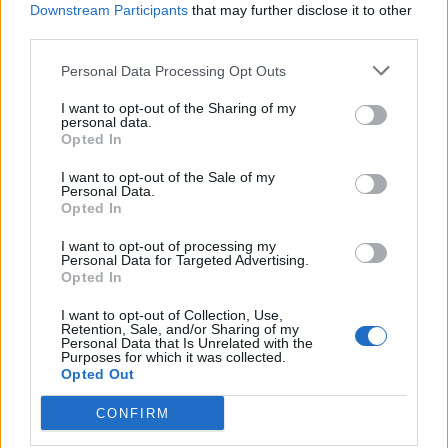
Downstream Participants
that may further disclose it to other
FAQ for Målskydning
third parties.
MOD-Ara
26 September 2017
Svar:
4
Personal Data Processing Opt Outs
FAQ Ildfluefestival 5 - Efterårsudgave
MOD-Shaman
8 Oktober 2017
Svar:
2
I want to opt-out of the Sharing of my
personal data.
FAQ "Vild med dyr" V avls event 2017
Opted In
MOD-Ara
9 Oktober 2017
Svar:
3
I want to opt-out of the Sale of my
FAQ for "Måneskinseventyr" 2017 Fuldmåne
Personal Data.
event
Opted In
MOD-Shaman
15 Oktober 2017
Svar:
3
I want to opt-out of processing my
FAQ for Halloween eventyr 2017
Personal Data for Targeted Advertising.
Opted In
MOD-Ara
23 Oktober 2017
Svar:
4
I want to opt-out of Collection, Use,
FAQ for Gå efteråret i møde
Retention, Sale, and/or Sharing of my
MOD-Ara
Personal Data that Is Unrelated with the
29 Oktober 2017
Svar:
4
Purposes for which it was collected.
FAQ for Neon stald VI avls event
Opted Out
MOD-Ara
5 November 2017
Svar:
5
CONFIRM
FAQ for Høstevent 2017 "Hjem kære hjem"
MOD-Shaman