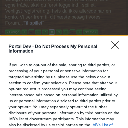
egne tråde, skal du først logge ind i spillet.
Venligst registrer dig, hvis du ikke allerede har en
konto. Vi ser frem til dit næste besøg i vores
Forum.
„Til spillet“
< Forrige
1
←
6
7
8
9
10
→
36
Næste >
Titel
Sidste besked ↑
Portal Dev -
Do Not Process My Personal
Information
FAQ for Historie event II
FAQ
MOD-Ara
21 August 2017
Svar:
4
If you wish to opt-out of the sale, sharing to third parties, or
FAQ Helt i Top! Airrace 2017
processing of your personal or sensitive information for
MOD-Shaman
targeted advertising by us, please use the below opt-out
2 September 2017
Svar:
2
section to confirm your selection. Please note that after your
FAQ for Elefant avls event 2017
opt-out request is processed you may continue seeing
MOD-Ara
7 September 2017
Svar:
3
interest-based ads based on personal information utilized by
us or personal information disclosed to third parties prior to
FAQ Septemberfest 2017: Først til mølle
MOD-Shaman
your opt-out. You may separately opt-out of the further
18 September 2017
Svar:
4
disclosure of your personal information by third parties on the
FAQ for Gårdbutik købmand
IAB’s list of downstream participants. This information may
MOD-Ara
also be disclosed by us to third parties on the
IAB’s List of
22 September 2017
Svar:
4