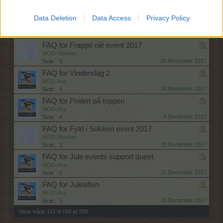
13 November 2017
Svar:
4
FAQ for Vild med Isfiskeri
Data Deletion
Data Access
Privacy Policy
MOD-Shaman
13 November 2017
Svar:
3
FAQ for Frappé olé event 2017
MOD-Shaman
20 November 2017
Svar:
5
FAQ for Vinderslag 2
MOD-Ara
24 November 2017
Svar:
4
FAQ for Praleri på toppen
MOD-Ara
4 December 2017
Svar:
4
FAQ for Fyld i Sokken event 2017
MOD-Shaman
11 December 2017
Svar:
3
FAQ for Jule events support quest
MOD-Ara
11 December 2017
Svar:
0
FAQ for Juleaften
MOD-Ara
15 December 2017
Svar:
5
Viser tråde 141 til 160 af 709