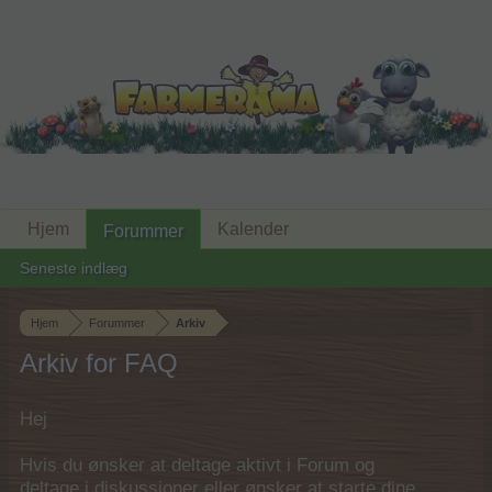
Hjem
Kalender
Forummer
Seneste indlæg
Hjem
Forummer
Arkiv
Arkiv for FAQ
Hej
Hvis du ønsker at deltage aktivt i Forum og
deltage i diskussioner eller ønsker at starte dine