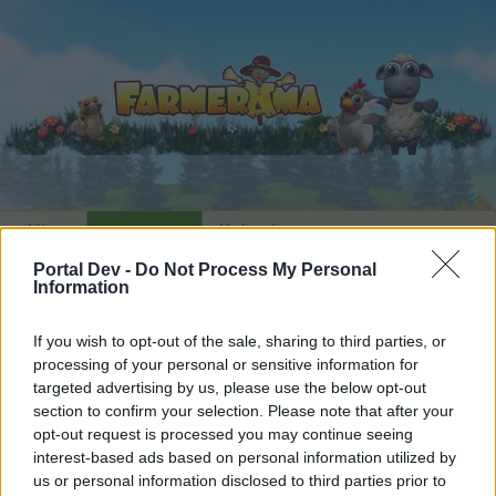
Hjem
Kalender
Forummer
Portal Dev -
Do Not Process My Personal
Seneste indlæg
Information
Hjem
Forummer
Arkiv
Arkiv for alt andet
If you wish to opt-out of the sale, sharing to third parties, or
til omar1995abc
processing of your personal or sensitive information for
targeted advertising by us, please use the below opt-out
section to confirm your selection. Please note that after your
Hej
opt-out request is processed you may continue seeing
interest-based ads based on personal information utilized by
Hvis du ønsker at deltage aktivt i Forum og
us or personal information disclosed to third parties prior to
deltage i diskussioner eller ønsker at starte dine