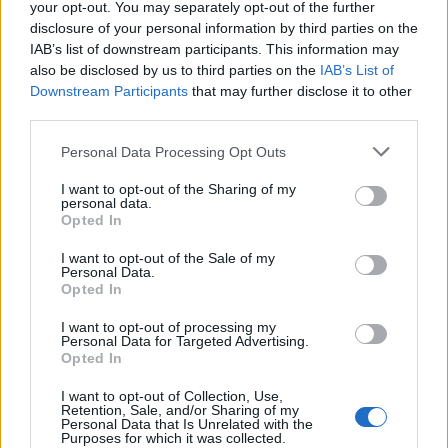
your opt-out. You may separately opt-out of the further
egne tråde, skal du først logge ind i spillet.
disclosure of your personal information by third parties on the
Venligst registrer dig, hvis du ikke allerede har en
IAB’s list of downstream participants. This information may
konto. Vi ser frem til dit næste besøg i vores
also be disclosed by us to third parties on the
IAB’s List of
Forum.
„Til spillet“
Downstream Participants
that may further disclose it to other
third parties.
DrGreenthumb
Personal Data Processing Opt Outs
Forum kommandør
I want to opt-out of the Sharing of my
personal data.
omar1995abc
Opted In
Du er altid velkommen til at sende en ugle / ingame
I want to opt-out of the Sale of my
beskjed hvis du lyster
Personal Data.
Navnet mitt er stavet men med et komma i spillet, som
Opted In
du bør bare husk. Kan se Mod Ara har svaret på
spørsmålet ditt ...
I want to opt-out of processing my
Personal Data for Targeted Advertising.
Opted In
(Dr,Greenthumb)
I want to opt-out of Collection, Use,
Retention, Sale, and/or Sharing of my
27 Oktober 2014
Personal Data that Is Unrelated with the
Purposes for which it was collected.