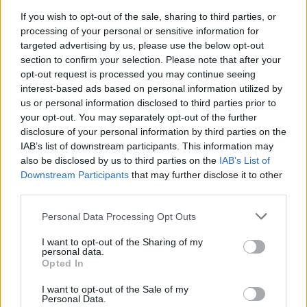
Hvis du ønsker at deltage aktivt i Forum og
If you wish to opt-out of the sale, sharing to third parties, or
deltage i diskussioner eller ønsker at starte dine
processing of your personal or sensitive information for
egne tråde, skal du først logge ind i spillet.
targeted advertising by us, please use the below opt-out
Venligst registrer dig, hvis du ikke allerede har en
section to confirm your selection. Please note that after your
konto. Vi ser frem til dit næste besøg i vores
opt-out request is processed you may continue seeing
Forum.
„Til spillet“
interest-based ads based on personal information utilized by
Trådstatus:
Ikke åben for yderligere svar.
us or personal information disclosed to third parties prior to
your opt-out. You may separately opt-out of the further
disclosure of your personal information by third parties on the
Bifido
IAB’s list of downstream participants. This information may
Aktiv forfatter
also be disclosed by us to third parties on the
IAB’s List of
Downstream Participants
that may further disclose it to other
third parties.
I den Officielle Annoncering her:
https://board-
da.farmerama.com/index.php?threads/mg-
Personal Data Processing Opt Outs
tilbud.10825/#post-39633
I want to opt-out of the Sharing of my
har der indsneget sig en fejl ved tilbud 2 ... der står man
personal data.
får 3300 EP, ikke 3300 MG .. en tydelig fejl, men ikke
Opted In
desto mindre en væsentlig fejl, tråden kan lukkes når
I want to opt-out of the Sale of my
MOD har læst det
Personal Data.