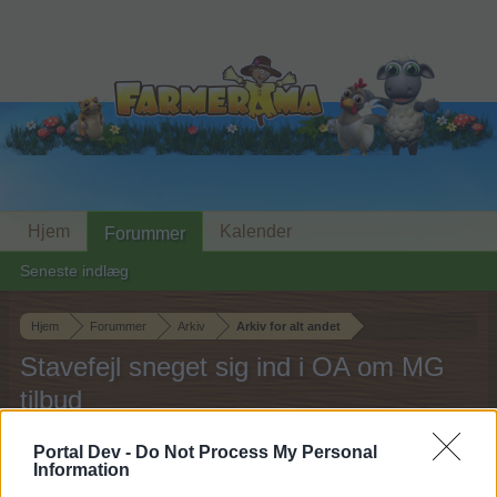
Hjem
Kalender
Forummer
Seneste indlæg
Hjem
Forummer
Arkiv
Arkiv for alt andet
Stavefejl sneget sig ind i OA om MG
tilbud
Portal Dev -
Do Not Process My Personal
Hej
Information