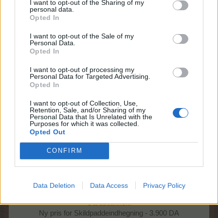
I want to opt-out of the Sharing of my
personal data.
Opted In
I want to opt-out of the Sale of my
Hej farmere
Personal Data.
Opted In
Bliv klar til Skildpadde avl!
I want to opt-out of processing my
Personal Data for Targeted Advertising.
Onsdag 2/3 kl. 14
Opted In
Begynder forberedelserne til Skildpadde avl
I want to opt-out of Collection, Use,
Retention, Sale, and/or Sharing of my
med følgende ændringer:
Personal Data that Is Unrelated with the
Purposes for which it was collected.
Level for Skildpadde ændres til: 41
Opted Out
Level for Skateboard ændres til: 58
CONFIRM
Skateboard fabrik giver fremover 4 x gødning
Skateboard fabrik IV: Rød giver fremover 390 EP + 2 x
gødning
Data Deletion
Data Access
Privacy Policy
Gårdbutikken:
Ny pris for Skildpaddeindhegning - 3.900 DA