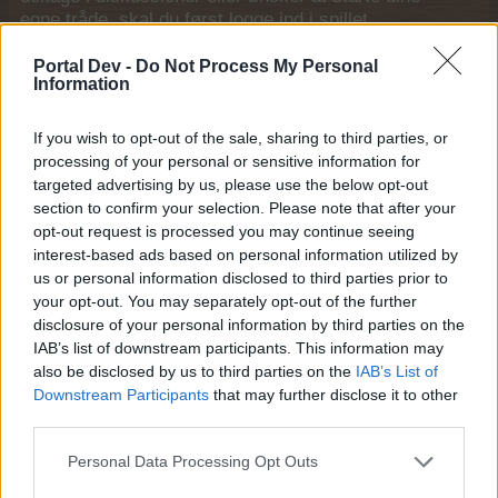
egne tråde, skal du først logge ind i spillet.
Venligst registrer dig, hvis du ikke allerede har en
konto. Vi ser frem til dit næste besøg i vores
Portal Dev -
Do Not Process My Personal
Information
Forum.
„Til spillet“
Trådstatus:
Ikke åben for yderligere svar.
If you wish to opt-out of the sale, sharing to third parties, or
processing of your personal or sensitive information for
targeted advertising by us, please use the below opt-out
MOD-Ara
section to confirm your selection. Please note that after your
Board Administrator
Team Farmerama DA & NO
opt-out request is processed you may continue seeing
interest-based ads based on personal information utilized by
us or personal information disclosed to third parties prior to
your opt-out. You may separately opt-out of the further
disclosure of your personal information by third parties on the
IAB’s list of downstream participants. This information may
also be disclosed by us to third parties on the
IAB’s List of
Downstream Participants
that may further disclose it to other
third parties.
Personal Data Processing Opt Outs