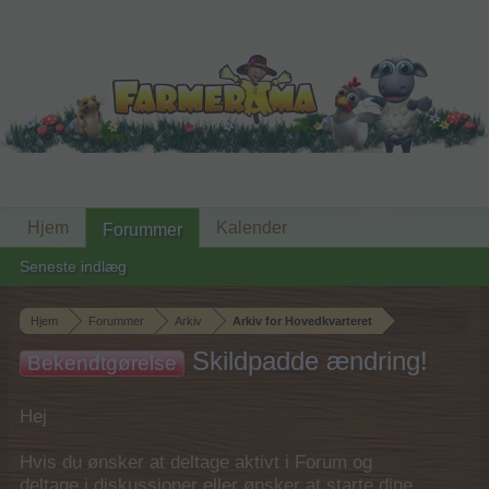
Hjem
Kalender
Forummer
Seneste indlæg
Hjem
Forummer
Arkiv
Arkiv for Hovedkvarteret
Skildpadde ændring!
Bekendtgørelse
Hej
Hvis du ønsker at deltage aktivt i Forum og
deltage i diskussioner eller ønsker at starte dine