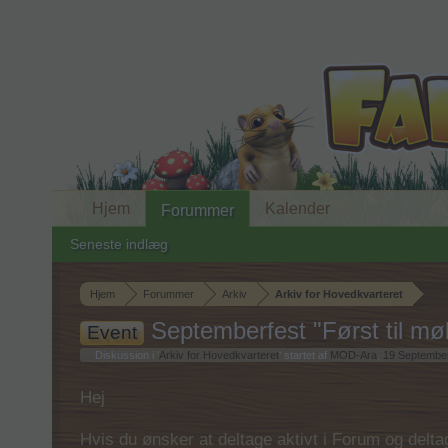
Hjem
Kalender
Forummer
Seneste indlæg
Hjem
Forummer
Arkiv
Arkiv for Hovedkvarteret
Septemberfest "Først til møl
Event
Diskussion i '
Arkiv for Hovedkvarteret
' startet af
MOD-Ara
,
19 Septembe
Hej
Hvis du ønsker at deltage aktivt i Forum og deltage