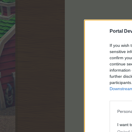
Portal De
If you wish 
sensitive in
confirm you
continue se
information 
further disc
participants
Downstream 
Persona
I want t
Opted 