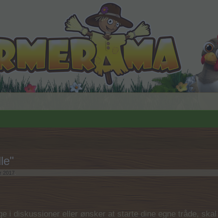
le"
r 2017
.
 i diskussioner eller ønsker at starte dine egne tråde, skal du