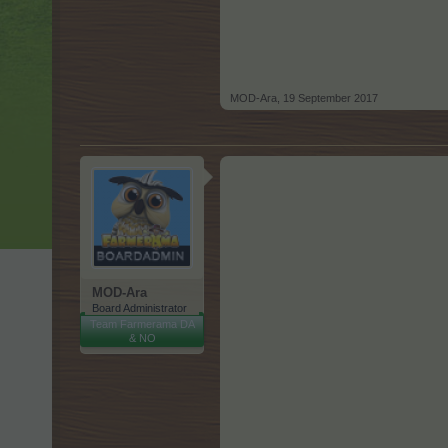
MOD-Ara
,
19 September 2017
MOD-Ara
Board Administrator
Team Farmerama DA
& NO