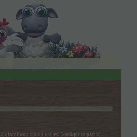
 først logge ind i spillet. Venligst registrer