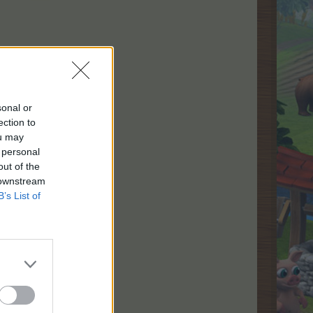
sonal or
ection to
kunder.
ou may
rer,
 personal
out of the
 downstream
B’s List of