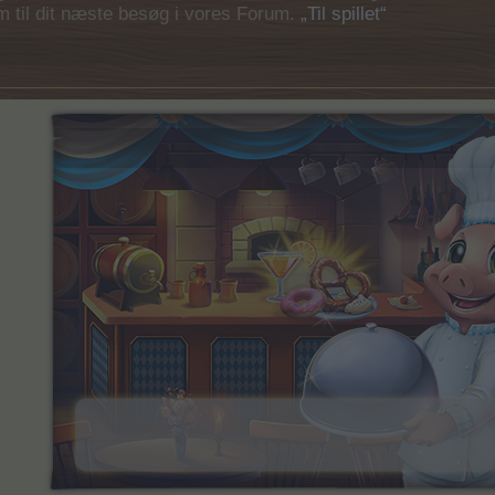
em til dit næste besøg i vores Forum.
„Til spillet“