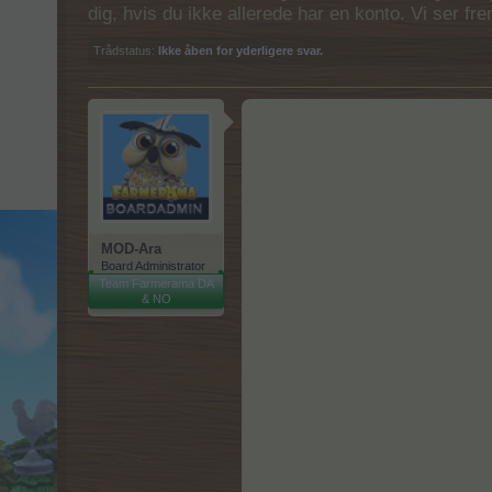
dig, hvis du ikke allerede har en konto. Vi ser fr
Trådstatus:
Ikke åben for yderligere svar.
MOD-Ara
Board Administrator
Team Farmerama DA
& NO