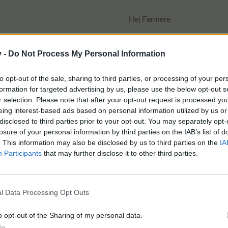
Hej Farmere
v -
Do Not Process My Personal Information
to opt-out of the sale, sharing to third parties, or processing of your per
formation for targeted advertising by us, please use the below opt-out s
Det er Septemberfest, og gården er propfuld af sultne 
r selection. Please note that after your opt-out request is processed y
Hjælp Grisi og personalet med at lave de rigtigeord
eing interest-based ads based on personal information utilized by us or
og optjen nogle fede belønninger!
disclosed to third parties prior to your opt-out. You may separately opt-
losure of your personal information by third parties on the IAB’s list of
. This information may also be disclosed by us to third parties on the
IA
Participants
that may further disclose it to other third parties.
Start
: Onsdag 20/9 kl. 14
l Data Processing Opt Outs
Slut
: Tirsdag 26/9 kl. 14
o opt-out of the Sharing of my personal data.
In