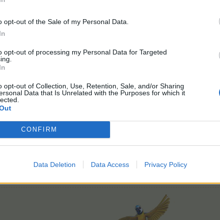
o opt-out of the Sale of my Personal Data.
In
FAQ findes
>her<
to opt-out of processing my Personal Data for Targeted
Feedbacktråd findes
>her<
ing.
In
Spørge/debattråd findes
>her<
o opt-out of Collection, Use, Retention, Sale, and/or Sharing
God fornøjelse
ersonal Data that Is Unrelated with the Purposes for which it
lected.
Out
CONFIRM
Data Deletion
Data Access
Privacy Policy
Farmerama teamet