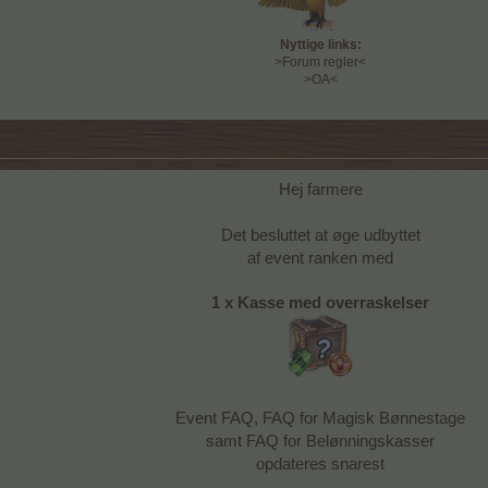
Nyttige links:
>Forum regler<
>OA<
Hej farmere
Det besluttet at øge udbyttet
af event ranken med
1 x Kasse med overraskelser
Event FAQ, FAQ for Magisk Bønnestage
samt FAQ for Belønningskasser
opdateres snarest