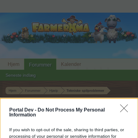
Hjem
Kalender
Forummer
Seneste indlæg
Hjem
Forummer
Hjælp
Tekniske spilproblemer
Naboer forsvundet
Portal Dev -
Do Not Process My Personal
Information
Hej
If you wish to opt-out of the sale, sharing to third parties, or
Hvis du ønsker at deltage aktivt i Forum og
processing of your personal or sensitive information for
deltage i diskussioner eller ønsker at starte dine