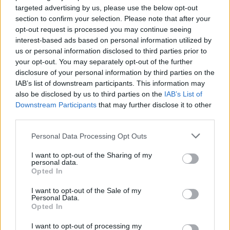
targeted advertising by us, please use the below opt-out
egne tråde, skal du først logge ind i spillet.
section to confirm your selection. Please note that after your
Venligst registrer dig, hvis du ikke allerede har en
opt-out request is processed you may continue seeing
konto. Vi ser frem til dit næste besøg i vores
interest-based ads based on personal information utilized by
Forum.
„Til spillet“
us or personal information disclosed to third parties prior to
Trådstatus:
Ikke åben for yderligere svar.
your opt-out. You may separately opt-out of the further
disclosure of your personal information by third parties on the
IAB’s list of downstream participants. This information may
zikkah
also be disclosed by us to third parties on the
IAB’s List of
Afhængig
Downstream Participants
that may further disclose it to other
third parties.
Forleden aften regestredede spillet ikke at jeg havde
Personal Data Processing Opt Outs
givet mine naboer gaver. I dag er der blankt der hvor
I want to opt-out of the Sharing of my
mine naboer skulle være.
? Hilsen zikkah
personal data.
24 Oktober 2024
Opted In
I want to opt-out of the Sale of my
Personal Data.
Opted In
zikkah
Afhængig
I want to opt-out of processing my