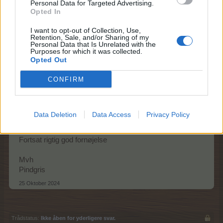
Personal Data for Targeted Advertising.
Opted In
Mine naboer er pludselig dukket op igen
24 Oktober 2024
I want to opt-out of Collection, Use,
Retention, Sale, and/or Sharing of my
Personal Data that Is Unrelated with the
Purposes for which it was collected.
Opted Out
Pindgris
Team Leader
CONFIRM
Team Farmerama DA & NO
Hej zikkah
Data Deletion
Data Access
Privacy Policy
Godt problemet løste sig selv.
Fortsat rigtig god fornøjelse
Mvh
Pindgris
25 Oktober 2024
Trådstatus:
Ikke åben for yderligere svar.