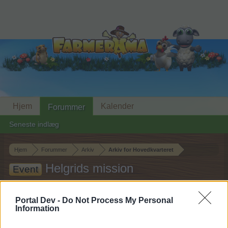
Hjem
Kalender
Forummer
Seneste indlæg
Hjem
Forummer
Arkiv
Arkiv for Hovedkvarteret
Helgrids mission
Event
Hej
Portal Dev -
Do Not Process My Personal
Information
Hvis du ønsker at deltage aktivt i Forum og
deltage i diskussioner eller ønsker at starte dine