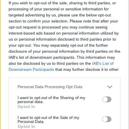
If you wish to opt-out of the sale, sharing to third parties, or
egne tråde, skal du først logge ind i spillet.
processing of your personal or sensitive information for
Venligst registrer dig, hvis du ikke allerede har en
targeted advertising by us, please use the below opt-out
konto. Vi ser frem til dit næste besøg i vores
section to confirm your selection. Please note that after your
Forum.
„Til spillet“
opt-out request is processed you may continue seeing
interest-based ads based on personal information utilized by
Trådstatus:
Ikke åben for yderligere svar.
us or personal information disclosed to third parties prior to
your opt-out. You may separately opt-out of the further
MOD-Ara
disclosure of your personal information by third parties on the
Board Administrator
IAB’s list of downstream participants. This information may
Team Farmerama DA & NO
also be disclosed by us to third parties on the
IAB’s List of
Downstream Participants
that may further disclose it to other
third parties.
Personal Data Processing Opt Outs
I want to opt-out of the Sharing of my
personal data.
Opted In
I want to opt-out of the Sale of my
Personal Data.
Opted In