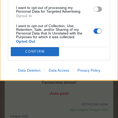
I want to opt-out of processing my
Personal Data for Targeted Advertising.
Opted In
Sæt enestående landbrugsevner i spil i Helgrids
I want to opt-out of Collection, Use,
fangehul!
Retention, Sale, and/or Sharing of my
Få mørket til at blomstre påny, find skatte,
Personal Data that Is Unrelated with the
Purposes for which it was collected.
og opnå juvelpoletter til Ungfrø-himmel evenet.
Opted Out
Start:
Torsdag 7/8 kl. 14
CONFIRM
Slut:
Onsdag 13/8 kl. 22
FAQ kan findes
>her<
Data Deletion
Data Access
Privacy Policy
Spørge/debattråd kan findes
>her<
Farmerama temaet
-Auto post-
6/8 FAQ link indsat
Sidst redigeret:
6 August 2025
6 August 2025