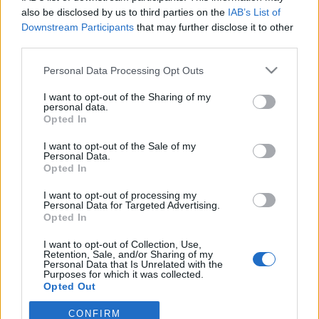
egne tråde, skal du først logge ind i spillet.
also be disclosed by us to third parties on the
IAB’s List of
Venligst registrer dig, hvis du ikke allerede har en
Downstream Participants
that may further disclose it to other
konto. Vi ser frem til dit næste besøg i vores
third parties.
Forum.
„Til spillet“
Personal Data Processing Opt Outs
Trådstatus:
Ikke åben for yderligere svar.
I want to opt-out of the Sharing of my
personal data.
Opted In
lokeboy
Kommende forfatter
I want to opt-out of the Sale of my
Personal Data.
Opted In
Hvorfor kan der ikke gives Gaver ?
V.H lokeboy
I want to opt-out of processing my
Personal Data for Targeted Advertising.
12 Januar 2021
Opted In
I want to opt-out of Collection, Use,
Retention, Sale, and/or Sharing of my
lokeboy
Personal Data that Is Unrelated with the
Kommende forfatter
Purposes for which it was collected.
Opted Out
CONFIRM