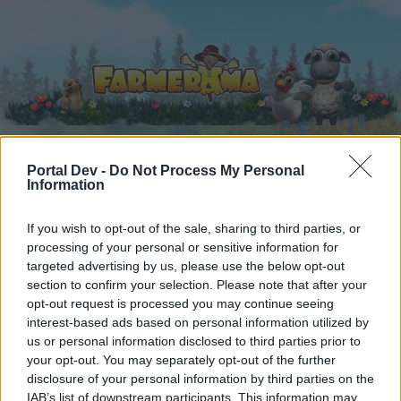
Portal Dev -
Do Not Process My Personal
Information
Hjem
Kalender
Forummer
Seneste indlæg
If you wish to opt-out of the sale, sharing to third parties, or
processing of your personal or sensitive information for
Hjem
Forummer
Hjælp
Generelle spilproblemer
targeted advertising by us, please use the below opt-out
section to confirm your selection. Please note that after your
Gaver
opt-out request is processed you may continue seeing
interest-based ads based on personal information utilized by
Hej
us or personal information disclosed to third parties prior to
your opt-out. You may separately opt-out of the further
Hvis du ønsker at deltage aktivt i Forum og
disclosure of your personal information by third parties on the
deltage i diskussioner eller ønsker at starte dine
IAB’s list of downstream participants. This information may