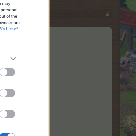
ou may
 personal
out of the
 downstream
B’s List of
nøjagtig!
n nye