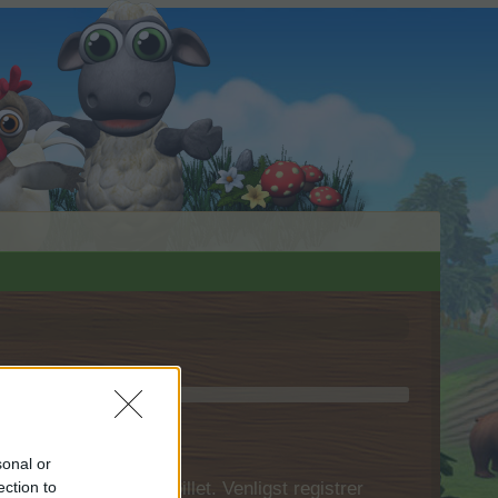
sonal or
 først logge ind i spillet. Venligst registrer
ection to