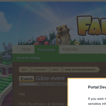
Hjem
Kalender
Forummer
Seneste indlæg
Hjem
Forummer
Arkiv
Arkiv for Hovedkvarteret
Gåse-event
Event
Diskussion i '
Arkiv for Hovedkvarteret
' startet af
MOD-Ara
,
1 Juni 2015
.
Portal De
Hej
If you wish 
Hvis du ønsker at deltage aktivt i Forum og deltage
sensitive in