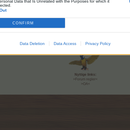
ersonal Data that Is Unrelated with the Purposes for which it
Start:
Mandag 1/6 kl. 14
lected.
Slut:
Søndag 7/6 kl. 14
Out
FAQ findes
>her<
CONFIRM
Spørge/feedbacktråd findes
>her<
Farmerama teamet
Data Deletion
Data Access
Privacy Policy
Nyttige links:
>Forum regler<
>OA<