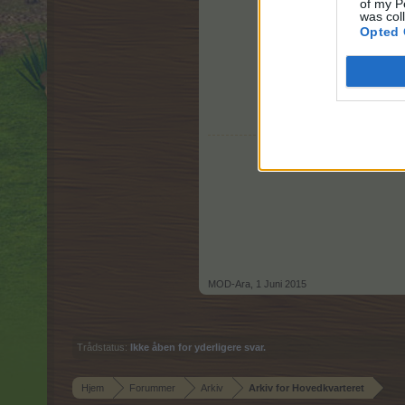
of my P
was col
Opted 
MOD-Ara
,
1 Juni 2015
Trådstatus:
Ikke åben for yderligere svar.
Hjem
Forummer
Arkiv
Arkiv for Hovedkvarteret