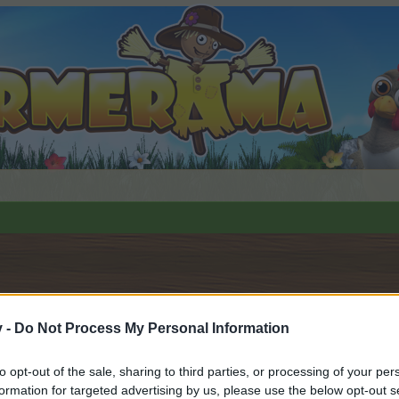
v -
Do Not Process My Personal Information
to opt-out of the sale, sharing to third parties, or processing of your per
 i diskussioner eller ønsker at starte dine egne tråde, skal du
formation for targeted advertising by us, please use the below opt-out s