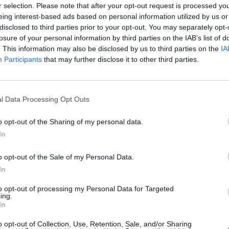
em til dit næste besøg i vores Forum.
r selection. Please note that after your opt-out request is processed y
„Til spillet“
eing interest-based ads based on personal information utilized by us or
disclosed to third parties prior to your opt-out. You may separately opt-
losure of your personal information by third parties on the IAB’s list of
. This information may also be disclosed by us to third parties on the
IA
Hej farmere
Participants
that may further disclose it to other third parties.
l Data Processing Opt Outs
o opt-out of the Sharing of my personal data.
Se! der er nye venner på gården - gæs for at være helt 
In
Gør klar til Gåse-avl, begynd allerede idag med de
o opt-out of the Sale of my Personal Data.
"Ny flok i nabolaget" quest.
In
Begynd med at købe gåsestalde,
to opt-out of processing my Personal Data for Targeted
samt farverige opgraderinger i Gårdbutikken.
ing.
In
God fornøjelse
o opt-out of Collection, Use, Retention, Sale, and/or Sharing