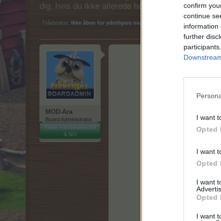
dig, hvis du ikke allerede har en konto. Vi ser fr
confirm you
continue se
Trådstatus:
Ikke åben for yderligere svar.
information 
further disc
participants
Downstream 
Persona
MOD-Ara
I want t
Board Administrator
Team Farmerama DA
Opted 
& NO
I want t
Opted 
I want 
Advertis
Opted 
I want t