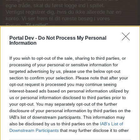
egne tråde, skal du først logge ind i spillet.
Venligst registrer dig, hvis du ikke allerede har en
konto. Vi ser frem til dit næste besøg i vores
Forum.
„Til spillet“
Trådstatus:
Ikke åben for yderligere svar.
Portal Dev -
Do Not Process My Personal
Information
MOD-Ara
If you wish to opt-out of the sale, sharing to third parties, or
Board Administrator
Team Farmerama DA & NO
processing of your personal or sensitive information for
targeted advertising by us, please use the below opt-out
Vagtel
section to confirm your selection. Please note that after your
opt-out request is processed you may continue seeing
interest-based ads based on personal information utilized by
us or personal information disclosed to third parties prior to
your opt-out. You may separately opt-out of the further
disclosure of your personal information by third parties on the
IAB’s list of downstream participants. This information may
also be disclosed by us to third parties on the
IAB’s List of
Kategori: Fugl
Downstream Participants
that may further disclose it to other
Modværdi: 14.997
third parties.