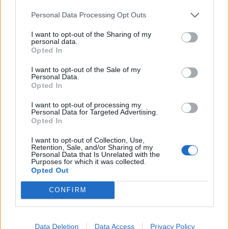
Personal Data Processing Opt Outs
I want to opt-out of the Sharing of my
Foder:
personal data.
Opted In
3 x emmer + 2 x merian + 1 x birkerakler
I want to opt-out of the Sale of my
Vagtelrede
Personal Data.
Opted In
I want to opt-out of processing my
Personal Data for Targeted Advertising.
Opted In
I want to opt-out of Collection, Use,
Retention, Sale, and/or Sharing of my
Personal Data that Is Unrelated with the
Purposes for which it was collected.
Opted Out
370 EP
4 t. 30 min.
CONFIRM
udbytte: 1 x vagtel + 1 x gødning
Level 177
Data Deletion
Data Access
Privacy Policy