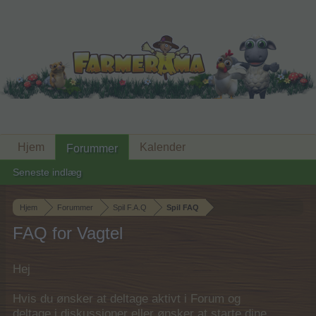
Hjem
Kalender
Forummer
Seneste indlæg
Hjem
Forummer
Spil F.A.Q
Spil FAQ
FAQ for Vagtel
Hej
Hvis du ønsker at deltage aktivt i Forum og
deltage i diskussioner eller ønsker at starte dine