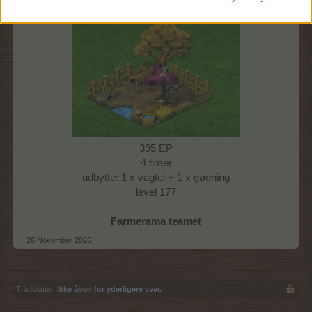
Vagtelrede I: Gul
395 EP
4 timer
udbytte: 1 x vagtel + 1 x gødning
level 177
Farmerama teamet
26 November 2025
Trådstatus:
Ikke åben for yderligere svar.