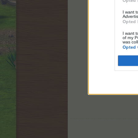
Opted 
I want 
Advertis
Opted 
I want t
of my P
was col
Opted 