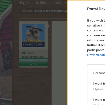
dig, hvis du ikke allerede har en konto. Vi ser fr
Portal De
Trådstatus:
Ikke åben for yderligere svar.
If you wish 
sensitive in
confirm you
continue se
information 
further disc
participants
MOD-Ara
Downstream 
Board Administrator
Team Farmerama DA
& NO
Persona
I want t
Opted 
I want t