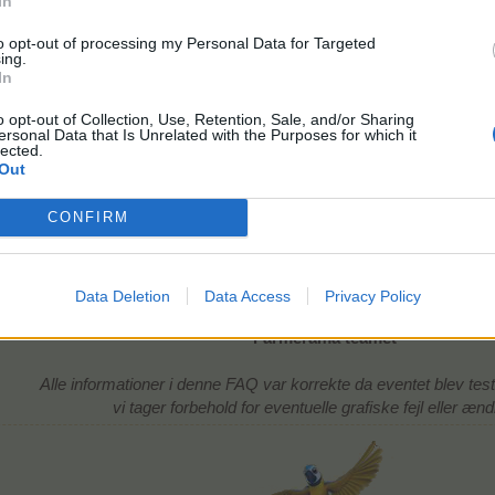
In
to opt-out of processing my Personal Data for Targeted
ing.
In
o opt-out of Collection, Use, Retention, Sale, and/or Sharing
ersonal Data that Is Unrelated with the Purposes for which it
lected.
Out
CONFIRM
220 EP
10 timer
udbytte: 1 x chupacabra + 3 gødning
level 3
Data Deletion
Data Access
Privacy Policy
Farmerama teamet
Alle informationer i denne FAQ var korrekte da eventet blev tes
vi tager forbehold for eventuelle grafiske fejl eller ænd