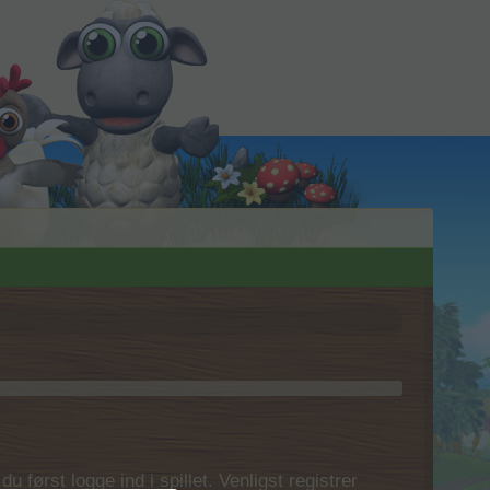
 først logge ind i spillet. Venligst registrer