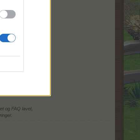
tet og FAQ lavet,
ringer.