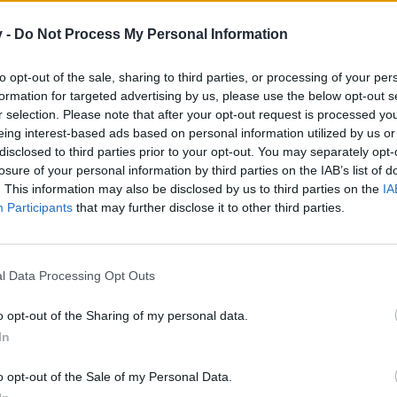
em til dit næste besøg i vores Forum.
„Til spillet“
v -
Do Not Process My Personal Information
to opt-out of the sale, sharing to third parties, or processing of your per
Chupacabra
formation for targeted advertising by us, please use the below opt-out s
r selection. Please note that after your opt-out request is processed y
eing interest-based ads based on personal information utilized by us or
disclosed to third parties prior to your opt-out. You may separately opt-
losure of your personal information by third parties on the IAB’s list of
. This information may also be disclosed by us to third parties on the
IA
Participants
that may further disclose it to other third parties.
Kategori: Fuldmåne
Modværdi: 2.898
l Data Processing Opt Outs
o opt-out of the Sharing of my personal data.
Foder:
In
3 x dødemandsgræs + 2 x tusmørkerakel + 1 x 
o opt-out of the Sale of my Personal Data.
Chupacabrahule