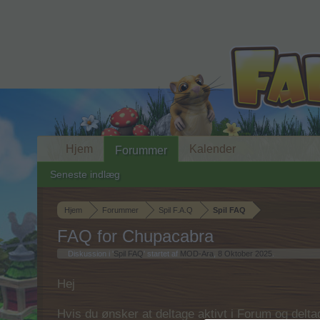
Hjem
Kalender
Forummer
Seneste indlæg
Hjem
Forummer
Spil F.A.Q
Spil FAQ
FAQ for Chupacabra
Diskussion i '
Spil FAQ
' startet af
MOD-Ara
,
8 Oktober 2025
.
Hej
Hvis du ønsker at deltage aktivt i Forum og deltage