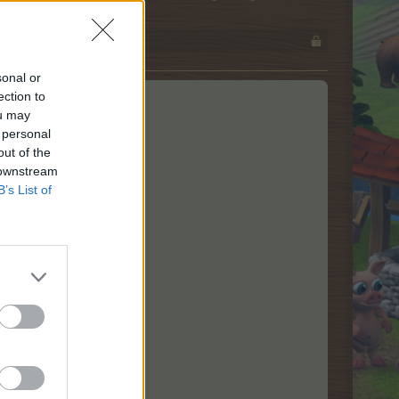
sonal or
ection to
ou may
 personal
out of the
 downstream
B’s List of
ged