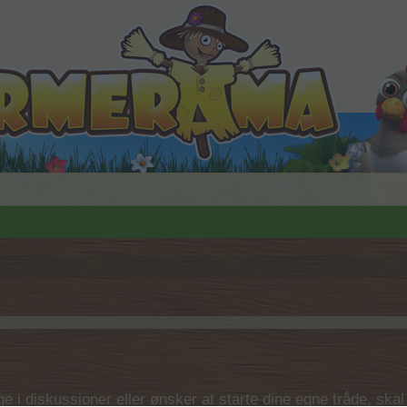
 i diskussioner eller ønsker at starte dine egne tråde, skal du