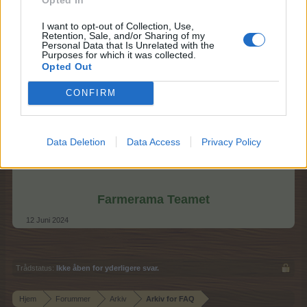
I want to opt-out of Collection, Use,
Retention, Sale, and/or Sharing of my
Personal Data that Is Unrelated with the
Purposes for which it was collected.
Opted Out
CONFIRM
Data Deletion
Data Access
Privacy Policy
Farmerama Teamet
12 Juni 2024
Trådstatus:
Ikke åben for yderligere svar.
Hjem
Forummer
Arkiv
Arkiv for FAQ