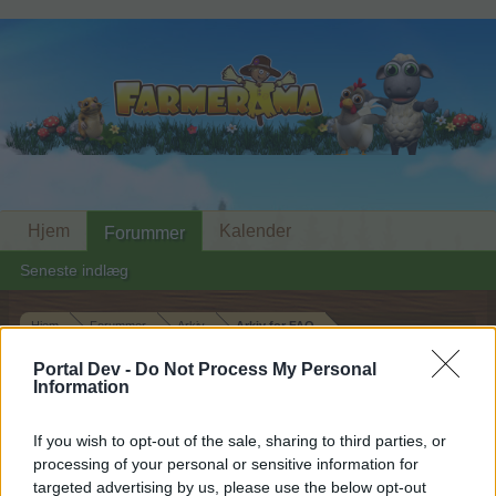
Hjem
Kalender
Forummer
Seneste indlæg
Hjem
Forummer
Arkiv
Arkiv for FAQ
Fang mig!
FAQ
Portal Dev -
Do Not Process My Personal
Information
Hej
If you wish to opt-out of the sale, sharing to third parties, or
processing of your personal or sensitive information for
Hvis du ønsker at deltage aktivt i Forum og
targeted advertising by us, please use the below opt-out
deltage i diskussioner eller ønsker at starte dine