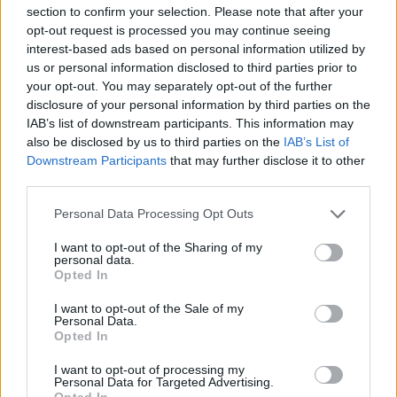
section to confirm your selection. Please note that after your
egne tråde, skal du først logge ind i spillet.
opt-out request is processed you may continue seeing
Venligst registrer dig, hvis du ikke allerede har en
interest-based ads based on personal information utilized by
konto. Vi ser frem til dit næste besøg i vores
us or personal information disclosed to third parties prior to
Forum.
„Til spillet“
your opt-out. You may separately opt-out of the further
Trådstatus:
Ikke åben for yderligere svar.
disclosure of your personal information by third parties on the
IAB’s list of downstream participants. This information may
also be disclosed by us to third parties on the
IAB’s List of
Pindgris
Downstream Participants
that may further disclose it to other
Team Leader
third parties.
Team Farmerama DA & NO
Personal Data Processing Opt Outs
FAQ skemaer Fang mig!
I want to opt-out of the Sharing of my
personal data.
Opted In
I want to opt-out of the Sale of my
Personal Data.
Opted In
I want to opt-out of processing my
Personal Data for Targeted Advertising.
Opted In