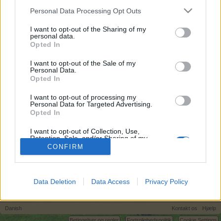
egne tråde, skal du først logge ind i spillet.
Personal Data Processing Opt Outs
Venligst registrer dig, hvis du ikke allerede har en
konto. Vi ser frem til dit næste besøg i vores
I want to opt-out of the Sharing of my
personal data.
Forum.
„Til spillet“
Opted In
I want to opt-out of the Sale of my
Tovepigen
Personal Data.
Forum hertug
Opted In
I want to opt-out of processing my
Hvad i alverden, skal de bruges til ???
Personal Data for Targeted Advertising.
Opted In
Undskyld spørgsmålet ----- Jeg har fundet ud af det nu
Sultne insekter
I want to opt-out of Collection, Use,
1 April 2025
Retention, Sale, and/or Sharing of my
Personal Data that Is Unrelated with the
CONFIRM
Purposes for which it was collected.
Opted Out
(Du skal logge ind eller registrere dig for at kunne besvare indlæg her.)
Data Deletion
Data Access
Privacy Policy
Hjem
Forummer
Hjælp
Hjælp til spillet
Danish
Kontakt os
Hjælp
Betingelser og regler
Fortrolighedspolitik
Cookie Settings