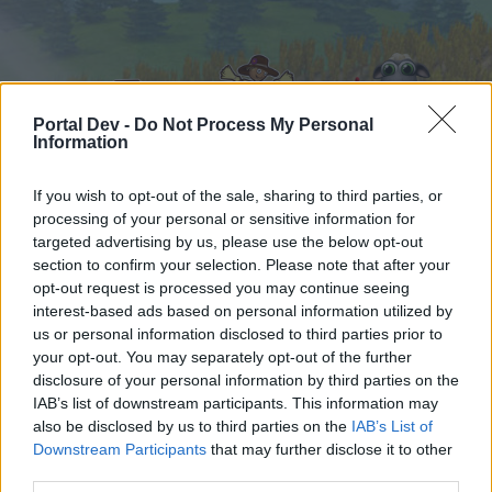
Portal Dev -
Do Not Process My Personal
Information
If you wish to opt-out of the sale, sharing to third parties, or
processing of your personal or sensitive information for
Hjem
Kalender
Forummer
targeted advertising by us, please use the below opt-out
section to confirm your selection. Please note that after your
Seneste indlæg
opt-out request is processed you may continue seeing
interest-based ads based on personal information utilized by
Hjem
Forummer
Hjælp
Hjælp til spillet
us or personal information disclosed to third parties prior to
cybersvamper
your opt-out. You may separately opt-out of the further
disclosure of your personal information by third parties on the
IAB’s list of downstream participants. This information may
Hej
also be disclosed by us to third parties on the
IAB’s List of
Downstream Participants
that may further disclose it to other
Hvis du ønsker at deltage aktivt i Forum og
third parties.
deltage i diskussioner eller ønsker at starte dine