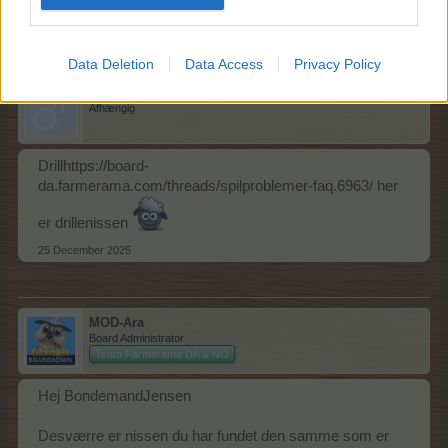
BondemandJensen
synes godt om dette.
Data Deletion
Data Access
Privacy Policy
BondemandJensen
Afhængig
Drillhttps://board-
da.farmerama.com/threads/spilproblemer-faq.6963/ her
er drillenissen
25 December 2025
MOD-Ara
Board Administrator
Team Farmerama DA & NO
Hej BondemandJensen
Desværre er nissen du har fundet den samme som er