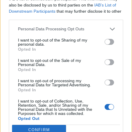
inden han laver for meget ravage.
also be disclosed by us to third parties on the
IAB’s List of
Downstream Participants
that may further disclose it to other
Den hurtigste til
third parties.
at finde nissen belønnes med:
Personal Data Processing Opt Outs
I want to opt-out of the Sharing of my
* Generel høstbonus S
personal data.
* 10 x Gårdmønt
Opted In
MOD-teamet
I want to opt-out of the Sale of my
Personal Data.
Opted In
De almindelige forum konkurrenceregler gælder som
altid.
I want to opt-out of processing my
Belønninger for Forum julekalenderen bookes til vinderne
Personal Data for Targeted Advertising.
Opted In
mellem jul/nytår.
I want to opt-out of Collection, Use,
Retention, Sale, and/or Sharing of my
Personal Data that Is Unrelated with the
Purposes for which it was collected.
Opted Out
16 December 2025
CONFIRM