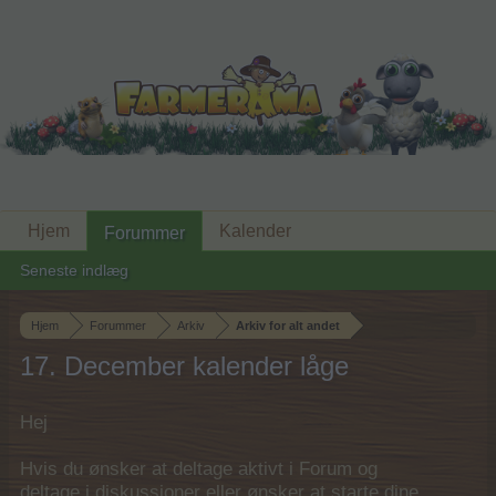
Hjem
Kalender
Forummer
Seneste indlæg
Hjem
Forummer
Arkiv
Arkiv for alt andet
17. December kalender låge
Hej
Hvis du ønsker at deltage aktivt i Forum og
deltage i diskussioner eller ønsker at starte dine