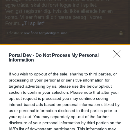
egne tråde, skal du først logge ind i spillet.
Venligst registrer dig, hvis du ikke allerede har en
konto. Vi ser frem til dit næste besøg i vores
Forum.
„Til spillet“
Trådstatus:
Ikke åben for yderligere svar.
MOD-Ara
Portal Dev -
Do Not Process My Personal
Board Administrator
Information
Team Farmerama DA & NO
If you wish to opt-out of the sale, sharing to third parties, or
processing of your personal or sensitive information for
targeted advertising by us, please use the below opt-out
section to confirm your selection. Please note that after your
17. December
opt-out request is processed you may continue seeing
interest-based ads based on personal information utilized by
Juleaften nærmer sig,
us or personal information disclosed to third parties prior to
og forum nisserne er i drillehumør.
your opt-out. You may separately opt-out of the further
disclosure of your personal information by third parties on the
En er sluppet løs og skal fanges i en fart
IAB’s list of downstream participants. This information may