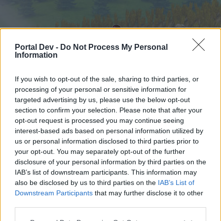
Portal Dev -
Do Not Process My Personal
Information
If you wish to opt-out of the sale, sharing to third parties, or
processing of your personal or sensitive information for
targeted advertising by us, please use the below opt-out
Hjem
Forummer
Kalender
section to confirm your selection. Please note that after your
opt-out request is processed you may continue seeing
interest-based ads based on personal information utilized by
us or personal information disclosed to third parties prior to
Hjem
your opt-out. You may separately opt-out of the further
External Redirect
disclosure of your personal information by third parties on the
IAB’s list of downstream participants. This information may
also be disclosed by us to third parties on the
IAB’s List of
Hej
Downstream Participants
that may further disclose it to other
third parties.
Hvis du ønsker at deltage aktivt i Forum og
deltage i diskussioner eller ønsker at starte dine