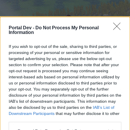
Portal Dev -
Do Not Process My Personal
Information
If you wish to opt-out of the sale, sharing to third parties, or
processing of your personal or sensitive information for
targeted advertising by us, please use the below opt-out
Hjem
Forummer
Kalender
section to confirm your selection. Please note that after your
opt-out request is processed you may continue seeing
interest-based ads based on personal information utilized by
us or personal information disclosed to third parties prior to
Hjem
your opt-out. You may separately opt-out of the further
External Redirect
disclosure of your personal information by third parties on the
IAB’s list of downstream participants. This information may
also be disclosed by us to third parties on the
IAB’s List of
Hej
Downstream Participants
that may further disclose it to other
third parties.
Hvis du ønsker at deltage aktivt i Forum og
deltage i diskussioner eller ønsker at starte dine