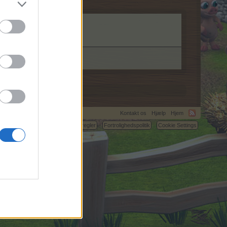
Kontakt os
Hjælp
Hjem
C.
Betingelser og regler
Fortrolighedspolitik
Cookie Settings