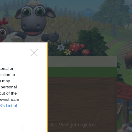
sonal or
ection to
ou may
 personal
out of the
 downstream
B’s List of
 først logge ind i spillet. Venligst registrer