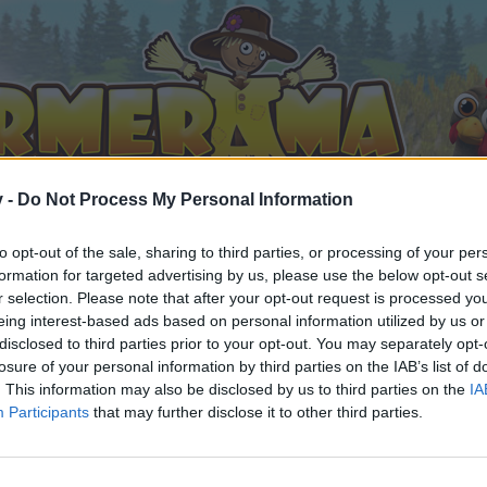
v -
Do Not Process My Personal Information
to opt-out of the sale, sharing to third parties, or processing of your per
formation for targeted advertising by us, please use the below opt-out s
r selection. Please note that after your opt-out request is processed y
eing interest-based ads based on personal information utilized by us or
disclosed to third parties prior to your opt-out. You may separately opt-
losure of your personal information by third parties on the IAB’s list of
. This information may also be disclosed by us to third parties on the
IA
Participants
that may further disclose it to other third parties.
 i diskussioner eller ønsker at starte dine egne tråde, skal du
em til dit næste besøg i vores Forum.
„Til spillet“