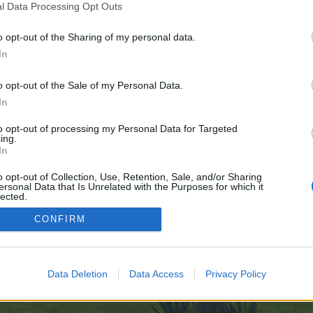
l Data Processing Opt Outs
o opt-out of the Sharing of my personal data.
e no control over. Click the button below to continue to wibki.com.
In
o opt-out of the Sale of my Personal Data.
In
to opt-out of processing my Personal Data for Targeted
ing.
In
enForo™
©2010-2015 XenForo Ltd.
XenForo
Add-ons by Brivium
™ © 2012-2026 Brivium LL
o opt-out of Collection, Use, Retention, Sale, and/or Sharing
ersonal Data that Is Unrelated with the Purposes for which it
lected.
Out
CONFIRM
Data Deletion
Data Access
Privacy Policy