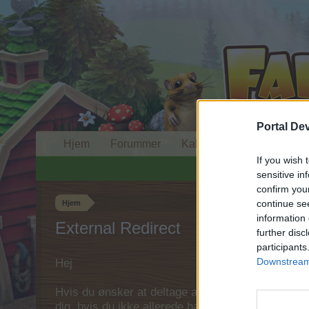
Portal De
Hjem
Forummer
Kalender
If you wish 
sensitive in
confirm you
continue se
Hjem
information 
External Redirect
further disc
participants
Downstream 
Hej
Hvis du ønsker at deltage aktivt i Forum og deltage
dig, hvis du ikke allerede har en konto. Vi ser fr