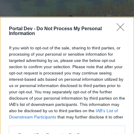
Portal Dev -
Do Not Process My Personal
Information
If you wish to opt-out of the sale, sharing to third parties, or
processing of your personal or sensitive information for
targeted advertising by us, please use the below opt-out
Hjem
Forummer
Kalender
section to confirm your selection. Please note that after your
opt-out request is processed you may continue seeing
interest-based ads based on personal information utilized by
us or personal information disclosed to third parties prior to
Hjem
your opt-out. You may separately opt-out of the further
External Redirect
disclosure of your personal information by third parties on the
IAB’s list of downstream participants. This information may
also be disclosed by us to third parties on the
IAB’s List of
Hej
Downstream Participants
that may further disclose it to other
third parties.
Hvis du ønsker at deltage aktivt i Forum og
deltage i diskussioner eller ønsker at starte dine