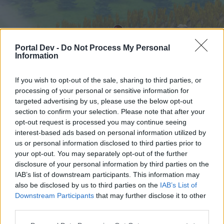
Portal Dev -
Do Not Process My Personal
Information
If you wish to opt-out of the sale, sharing to third parties, or
processing of your personal or sensitive information for
targeted advertising by us, please use the below opt-out
Hjem
Forummer
Kalender
section to confirm your selection. Please note that after your
opt-out request is processed you may continue seeing
interest-based ads based on personal information utilized by
us or personal information disclosed to third parties prior to
Hjem
your opt-out. You may separately opt-out of the further
External Redirect
disclosure of your personal information by third parties on the
IAB’s list of downstream participants. This information may
also be disclosed by us to third parties on the
IAB’s List of
Hej
Downstream Participants
that may further disclose it to other
third parties.
Hvis du ønsker at deltage aktivt i Forum og
deltage i diskussioner eller ønsker at starte dine