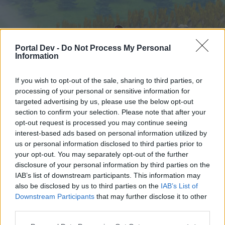
Portal Dev -
Do Not Process My Personal
Information
If you wish to opt-out of the sale, sharing to third parties, or
processing of your personal or sensitive information for
targeted advertising by us, please use the below opt-out
Hjem
Forummer
Kalender
section to confirm your selection. Please note that after your
opt-out request is processed you may continue seeing
interest-based ads based on personal information utilized by
us or personal information disclosed to third parties prior to
Hjem
your opt-out. You may separately opt-out of the further
External Redirect
disclosure of your personal information by third parties on the
IAB’s list of downstream participants. This information may
also be disclosed by us to third parties on the
IAB’s List of
Hej
Downstream Participants
that may further disclose it to other
third parties.
Hvis du ønsker at deltage aktivt i Forum og
deltage i diskussioner eller ønsker at starte dine