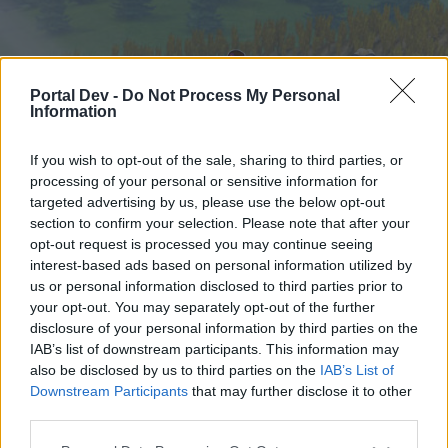
Portal Dev -
Do Not Process My Personal
Information
If you wish to opt-out of the sale, sharing to third parties, or
processing of your personal or sensitive information for
targeted advertising by us, please use the below opt-out
Hjem
Forummer
Kalender
section to confirm your selection. Please note that after your
opt-out request is processed you may continue seeing
interest-based ads based on personal information utilized by
us or personal information disclosed to third parties prior to
Hjem
your opt-out. You may separately opt-out of the further
External Redirect
disclosure of your personal information by third parties on the
IAB’s list of downstream participants. This information may
also be disclosed by us to third parties on the
IAB’s List of
Hej
Downstream Participants
that may further disclose it to other
third parties.
Hvis du ønsker at deltage aktivt i Forum og
deltage i diskussioner eller ønsker at starte dine