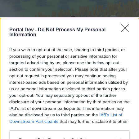
Portal Dev -
Do Not Process My Personal
Information
If you wish to opt-out of the sale, sharing to third parties, or
processing of your personal or sensitive information for
targeted advertising by us, please use the below opt-out
Hjem
Forummer
Kalender
section to confirm your selection. Please note that after your
opt-out request is processed you may continue seeing
interest-based ads based on personal information utilized by
us or personal information disclosed to third parties prior to
Hjem
your opt-out. You may separately opt-out of the further
External Redirect
disclosure of your personal information by third parties on the
IAB’s list of downstream participants. This information may
also be disclosed by us to third parties on the
IAB’s List of
Hej
Downstream Participants
that may further disclose it to other
third parties.
Hvis du ønsker at deltage aktivt i Forum og
deltage i diskussioner eller ønsker at starte dine