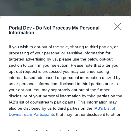
Portal Dev -
Do Not Process My Personal
Information
If you wish to opt-out of the sale, sharing to third parties, or
processing of your personal or sensitive information for
targeted advertising by us, please use the below opt-out
Hjem
Forummer
Kalender
section to confirm your selection. Please note that after your
opt-out request is processed you may continue seeing
interest-based ads based on personal information utilized by
us or personal information disclosed to third parties prior to
Hjem
your opt-out. You may separately opt-out of the further
External Redirect
disclosure of your personal information by third parties on the
IAB’s list of downstream participants. This information may
also be disclosed by us to third parties on the
IAB’s List of
Hej
Downstream Participants
that may further disclose it to other
third parties.
Hvis du ønsker at deltage aktivt i Forum og
deltage i diskussioner eller ønsker at starte dine