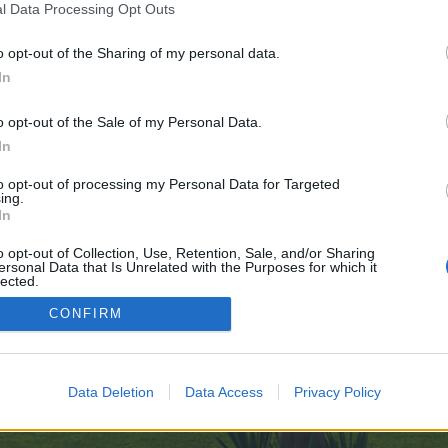
l Data Processing Opt Outs
o opt-out of the Sharing of my personal data.
 no control over. Click the button below to continue to telegra.ph.
In
o opt-out of the Sale of my Personal Data.
In
to opt-out of processing my Personal Data for Targeted
ing.
In
enForo™
©2010-2015 XenForo Ltd.
XenForo
Add-ons by Brivium
™ © 2012-2026 Brivium LL
o opt-out of Collection, Use, Retention, Sale, and/or Sharing
ersonal Data that Is Unrelated with the Purposes for which it
lected.
Out
CONFIRM
Data Deletion
Data Access
Privacy Policy