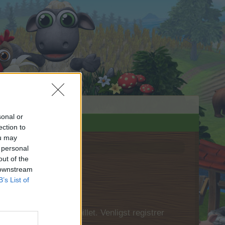
sonal or
ection to
ou may
 personal
out of the
 downstream
B’s List of
 først logge ind i spillet. Venligst registrer