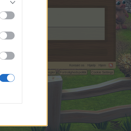
Kontakt os
Hjælp
Hjem
C.
Betingelser og regler
Fortrolighedspolitik
Cookie Settings