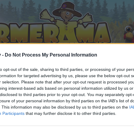
v -
Do Not Process My Personal Information
to opt-out of the sale, sharing to third parties, or processing of your per
formation for targeted advertising by us, please use the below opt-out s
r selection. Please note that after your opt-out request is processed y
eing interest-based ads based on personal information utilized by us or
disclosed to third parties prior to your opt-out. You may separately opt-
losure of your personal information by third parties on the IAB’s list of
. This information may also be disclosed by us to third parties on the
IA
Participants
that may further disclose it to other third parties.
 i diskussioner eller ønsker at starte dine egne tråde, skal du
em til dit næste besøg i vores Forum.
„Til spillet“