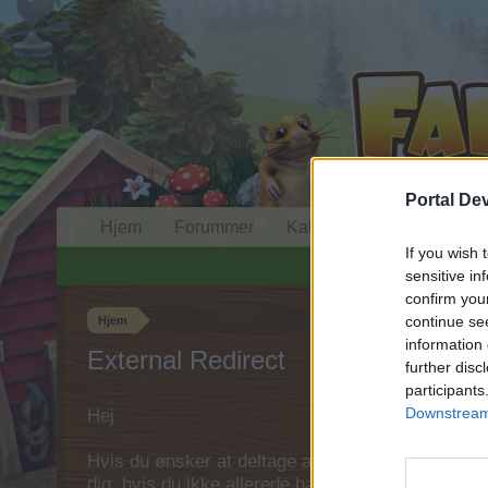
Portal De
Hjem
Forummer
Kalender
If you wish 
sensitive in
confirm you
continue se
Hjem
information 
External Redirect
further disc
participants
Downstream 
Hej
Hvis du ønsker at deltage aktivt i Forum og deltage
dig, hvis du ikke allerede har en konto. Vi ser fr