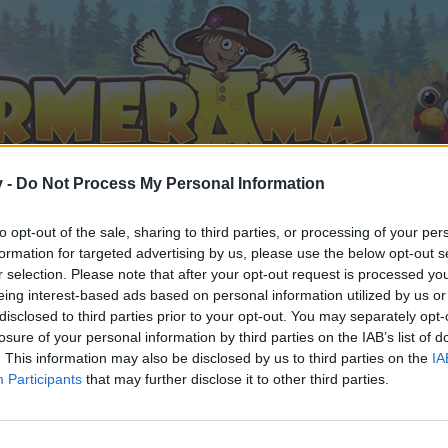
v -
Do Not Process My Personal Information
to opt-out of the sale, sharing to third parties, or processing of your per
formation for targeted advertising by us, please use the below opt-out s
r selection. Please note that after your opt-out request is processed y
eing interest-based ads based on personal information utilized by us or
disclosed to third parties prior to your opt-out. You may separately opt-
losure of your personal information by third parties on the IAB’s list of
. This information may also be disclosed by us to third parties on the
IA
Participants
that may further disclose it to other third parties.
 i diskussioner eller ønsker at starte dine egne tråde, skal du
em til dit næste besøg i vores Forum.
„Til spillet“