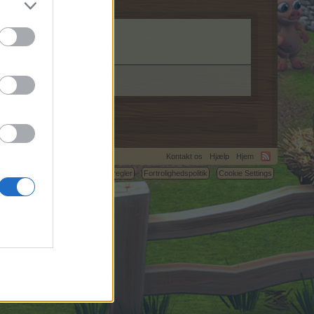
Kontakt os
Hjælp
Hjem
C.
Betingelser og regler
Fortrolighedspolitik
Cookie Settings