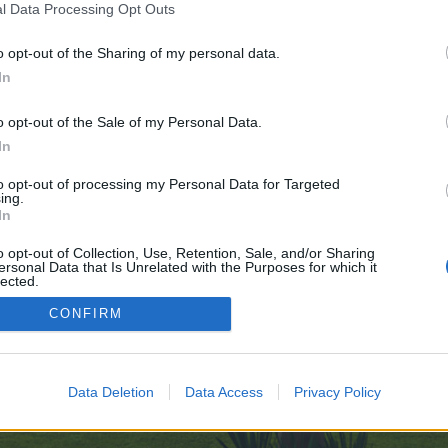
l Data Processing Opt Outs
o opt-out of the Sharing of my personal data.
 no control over. Click the button below to continue to telegra.ph.
In
o opt-out of the Sale of my Personal Data.
In
to opt-out of processing my Personal Data for Targeted
ing.
In
enForo™
©2010-2015 XenForo Ltd.
XenForo
Add-ons by Brivium
™ © 2012-2026 Brivium LL
o opt-out of Collection, Use, Retention, Sale, and/or Sharing
ersonal Data that Is Unrelated with the Purposes for which it
lected.
Out
CONFIRM
Data Deletion
Data Access
Privacy Policy