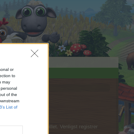
sonal or
ection to
ou may
 personal
out of the
 downstream
B’s List of
 først logge ind i spillet. Venligst registrer