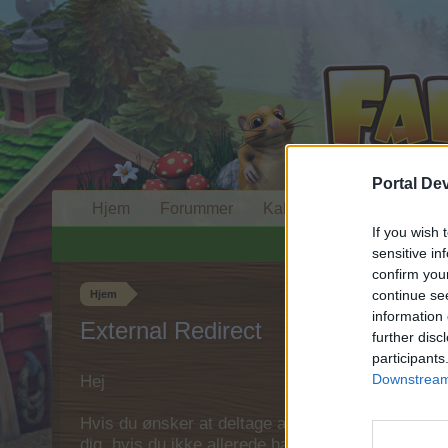
Portal De
Hjem
Forummer
Kalender
If you wish 
sensitive in
confirm you
continue se
Hjem
information 
External Redirect
further disc
participants
Downstream 
Hej
Hvis du ønsker at deltage aktivt i Forum og deltage
dig, hvis du ikke allerede har en konto. Vi ser fr