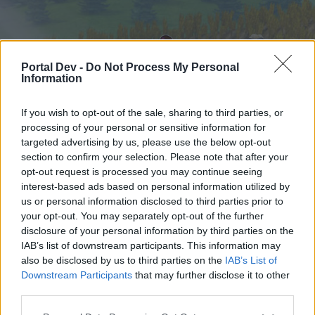
Portal Dev -
Do Not Process My Personal
Information
If you wish to opt-out of the sale, sharing to third parties, or
processing of your personal or sensitive information for
targeted advertising by us, please use the below opt-out
Hjem
Forummer
Kalender
section to confirm your selection. Please note that after your
opt-out request is processed you may continue seeing
interest-based ads based on personal information utilized by
us or personal information disclosed to third parties prior to
Hjem
your opt-out. You may separately opt-out of the further
External Redirect
disclosure of your personal information by third parties on the
IAB’s list of downstream participants. This information may
also be disclosed by us to third parties on the
IAB’s List of
Hej
Downstream Participants
that may further disclose it to other
third parties.
Hvis du ønsker at deltage aktivt i Forum og
deltage i diskussioner eller ønsker at starte dine