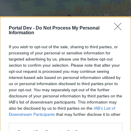
Portal Dev -
Do Not Process My Personal
Information
If you wish to opt-out of the sale, sharing to third parties, or
processing of your personal or sensitive information for
targeted advertising by us, please use the below opt-out
Hjem
Forummer
Kalender
section to confirm your selection. Please note that after your
opt-out request is processed you may continue seeing
interest-based ads based on personal information utilized by
us or personal information disclosed to third parties prior to
Hjem
your opt-out. You may separately opt-out of the further
External Redirect
disclosure of your personal information by third parties on the
IAB’s list of downstream participants. This information may
also be disclosed by us to third parties on the
IAB’s List of
Hej
Downstream Participants
that may further disclose it to other
third parties.
Hvis du ønsker at deltage aktivt i Forum og
deltage i diskussioner eller ønsker at starte dine