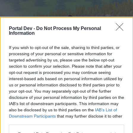
Portal Dev -
Do Not Process My Personal
Information
If you wish to opt-out of the sale, sharing to third parties, or
processing of your personal or sensitive information for
targeted advertising by us, please use the below opt-out
Hjem
Forummer
Kalender
section to confirm your selection. Please note that after your
opt-out request is processed you may continue seeing
interest-based ads based on personal information utilized by
us or personal information disclosed to third parties prior to
Hjem
your opt-out. You may separately opt-out of the further
External Redirect
disclosure of your personal information by third parties on the
IAB’s list of downstream participants. This information may
also be disclosed by us to third parties on the
IAB’s List of
Hej
Downstream Participants
that may further disclose it to other
third parties.
Hvis du ønsker at deltage aktivt i Forum og
deltage i diskussioner eller ønsker at starte dine