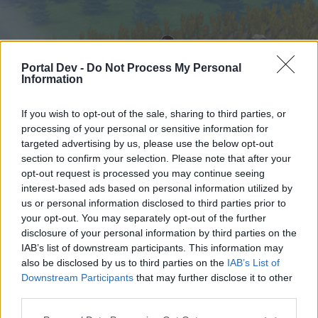
Portal Dev -
Do Not Process My Personal
Information
If you wish to opt-out of the sale, sharing to third parties, or
processing of your personal or sensitive information for
targeted advertising by us, please use the below opt-out
Hjem
Forummer
Kalender
section to confirm your selection. Please note that after your
opt-out request is processed you may continue seeing
interest-based ads based on personal information utilized by
us or personal information disclosed to third parties prior to
Hjem
your opt-out. You may separately opt-out of the further
External Redirect
disclosure of your personal information by third parties on the
IAB’s list of downstream participants. This information may
also be disclosed by us to third parties on the
IAB’s List of
Hej
Downstream Participants
that may further disclose it to other
third parties.
Hvis du ønsker at deltage aktivt i Forum og
deltage i diskussioner eller ønsker at starte dine