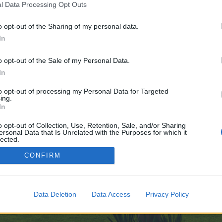
l Data Processing Opt Outs
lothOff-Clothes-Remover-AI-11-11
o opt-out of the Sharing of my personal data.
 no control over. Click the button below to continue to telegra.ph.
In
o opt-out of the Sale of my Personal Data.
In
to opt-out of processing my Personal Data for Targeted
ing.
In
enForo™
©2010-2015 XenForo Ltd.
XenForo
Add-ons by Brivium
™ © 2012-2026 Brivium LL
o opt-out of Collection, Use, Retention, Sale, and/or Sharing
ersonal Data that Is Unrelated with the Purposes for which it
lected.
Out
CONFIRM
Data Deletion
Data Access
Privacy Policy