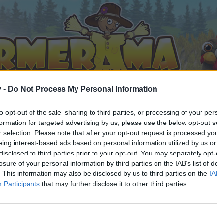
v -
Do Not Process My Personal Information
to opt-out of the sale, sharing to third parties, or processing of your per
formation for targeted advertising by us, please use the below opt-out s
r selection. Please note that after your opt-out request is processed y
eing interest-based ads based on personal information utilized by us or
disclosed to third parties prior to your opt-out. You may separately opt-
losure of your personal information by third parties on the IAB’s list of
. This information may also be disclosed by us to third parties on the
IA
Participants
that may further disclose it to other third parties.
 i diskussioner eller ønsker at starte dine egne tråde, skal du
em til dit næste besøg i vores Forum.
„Til spillet“