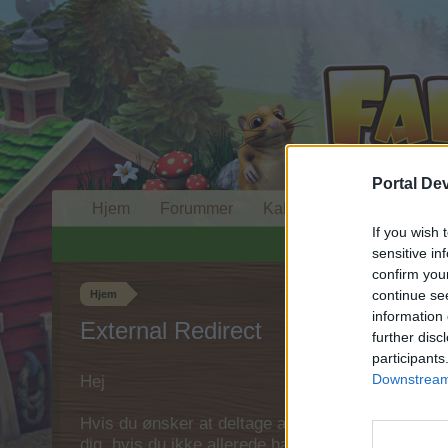
Portal De
Hjem
Forummer
Kalender
If you wish 
sensitive in
confirm you
continue se
Hjem
information 
External Redirect
further disc
participants
Downstream 
Hej
Hvis du ønsker at deltage aktivt i Forum og deltage
dig, hvis du ikke allerede har en konto. Vi ser fr