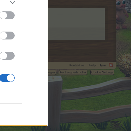
Kontakt os
Hjælp
Hjem
C.
Betingelser og regler
Fortrolighedspolitik
Cookie Settings