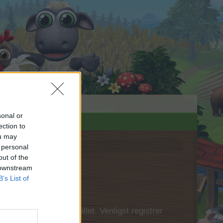
sonal or
ection to
ou may
 personal
out of the
 downstream
B’s List of
 først logge ind i spillet. Venligst registrer