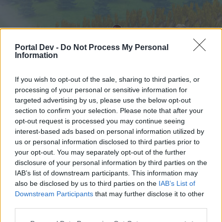
Portal Dev -
Do Not Process My Personal
Information
If you wish to opt-out of the sale, sharing to third parties, or
processing of your personal or sensitive information for
targeted advertising by us, please use the below opt-out
Hjem
Forummer
Kalender
section to confirm your selection. Please note that after your
opt-out request is processed you may continue seeing
interest-based ads based on personal information utilized by
us or personal information disclosed to third parties prior to
Hjem
your opt-out. You may separately opt-out of the further
External Redirect
disclosure of your personal information by third parties on the
IAB’s list of downstream participants. This information may
also be disclosed by us to third parties on the
IAB’s List of
Hej
Downstream Participants
that may further disclose it to other
third parties.
Hvis du ønsker at deltage aktivt i Forum og
deltage i diskussioner eller ønsker at starte dine