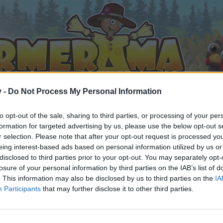
v -
Do Not Process My Personal Information
to opt-out of the sale, sharing to third parties, or processing of your per
formation for targeted advertising by us, please use the below opt-out s
r selection. Please note that after your opt-out request is processed y
eing interest-based ads based on personal information utilized by us or
disclosed to third parties prior to your opt-out. You may separately opt-
losure of your personal information by third parties on the IAB’s list of
. This information may also be disclosed by us to third parties on the
IA
Participants
that may further disclose it to other third parties.
 i diskussioner eller ønsker at starte dine egne tråde, skal du
em til dit næste besøg i vores Forum.
„Til spillet“