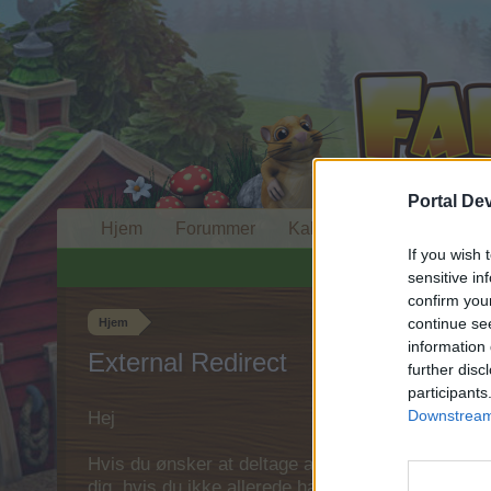
Portal De
Hjem
Forummer
Kalender
If you wish 
sensitive in
confirm you
continue se
Hjem
information 
External Redirect
further disc
participants
Downstream 
Hej
Hvis du ønsker at deltage aktivt i Forum og deltage
dig, hvis du ikke allerede har en konto. Vi ser fr