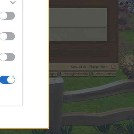
Kontakt os
Hjælp
Hjem
C.
Betingelser og regler
Fortrolighedspolitik
Cookie Settings