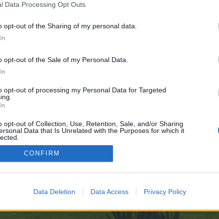
l Data Processing Opt Outs
-for-the-Ultimate-Gaming-Voyage-07-24
o opt-out of the Sharing of my personal data.
 no control over. Click the button below to continue to telegra.ph.
In
o opt-out of the Sale of my Personal Data.
In
to opt-out of processing my Personal Data for Targeted
ing.
In
enForo™
©2010-2015 XenForo Ltd.
XenForo
Add-ons by Brivium
™ © 2012-2026 Brivium LL
o opt-out of Collection, Use, Retention, Sale, and/or Sharing
ersonal Data that Is Unrelated with the Purposes for which it
lected.
Out
CONFIRM
Data Deletion
Data Access
Privacy Policy