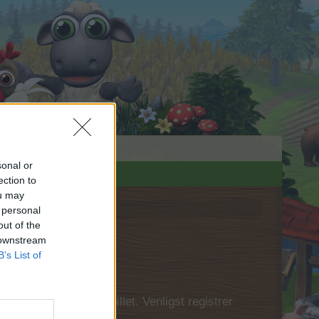
sonal or
ection to
ou may
 personal
out of the
 downstream
B’s List of
 først logge ind i spillet. Venligst registrer