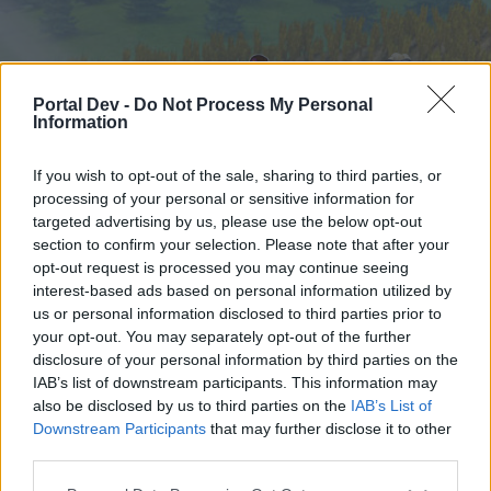
Portal Dev -
Do Not Process My Personal
Information
If you wish to opt-out of the sale, sharing to third parties, or
processing of your personal or sensitive information for
targeted advertising by us, please use the below opt-out
Hjem
Forummer
Kalender
section to confirm your selection. Please note that after your
opt-out request is processed you may continue seeing
interest-based ads based on personal information utilized by
us or personal information disclosed to third parties prior to
Hjem
your opt-out. You may separately opt-out of the further
External Redirect
disclosure of your personal information by third parties on the
IAB’s list of downstream participants. This information may
also be disclosed by us to third parties on the
IAB’s List of
Hej
Downstream Participants
that may further disclose it to other
third parties.
Hvis du ønsker at deltage aktivt i Forum og
deltage i diskussioner eller ønsker at starte dine