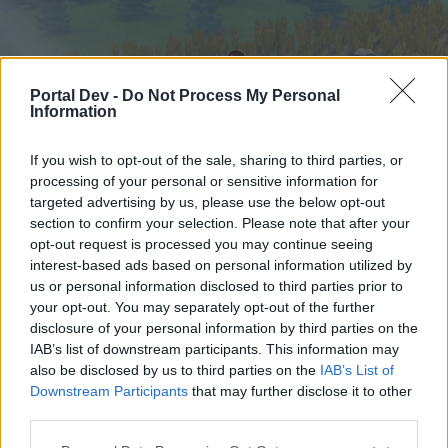
Portal Dev -
Do Not Process My Personal
Information
If you wish to opt-out of the sale, sharing to third parties, or
processing of your personal or sensitive information for
targeted advertising by us, please use the below opt-out
Hjem
Forummer
Kalender
section to confirm your selection. Please note that after your
opt-out request is processed you may continue seeing
interest-based ads based on personal information utilized by
us or personal information disclosed to third parties prior to
Hjem
your opt-out. You may separately opt-out of the further
External Redirect
disclosure of your personal information by third parties on the
IAB’s list of downstream participants. This information may
also be disclosed by us to third parties on the
IAB’s List of
Hej
Downstream Participants
that may further disclose it to other
third parties.
Hvis du ønsker at deltage aktivt i Forum og
deltage i diskussioner eller ønsker at starte dine